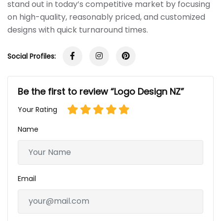
stand out in today’s competitive market by focusing
on high-quality, reasonably priced, and customized
designs with quick turnaround times.
Social Profiles:
Be the first to review “Logo Design NZ”
Your Rating
Name
Email