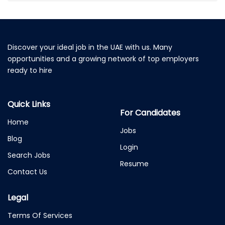
Discover your ideal job in the UAE with us. Many
opportunities and a growing network of top employers
ready to hire
Quick Links
For Candidates
Home
Jobs
Blog
Login
Search Jobs
Resume
Contact Us
Legal
Terms Of Services