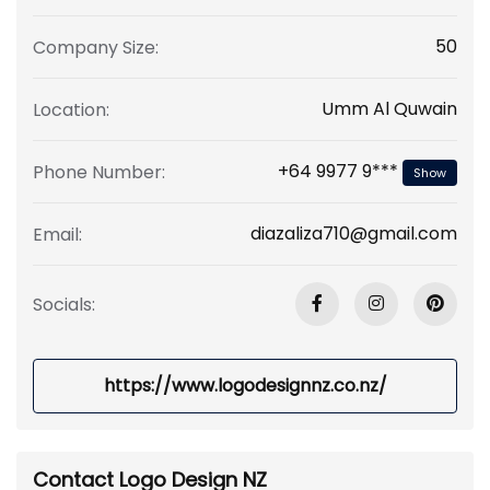
50
Company Size:
Umm Al Quwain
Location:
+64 9977 9***
Phone Number:
Show
diazaliza710@gmail.com
Email:
Socials:
https://www.logodesignnz.co.nz/
Contact Logo Design NZ