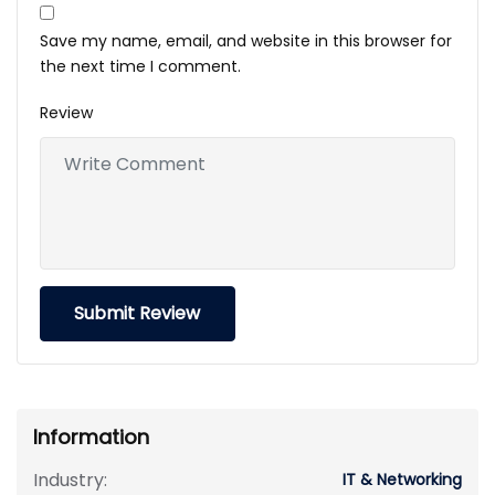
Save my name, email, and website in this browser for
the next time I comment.
Review
Information
Industry:
IT & Networking