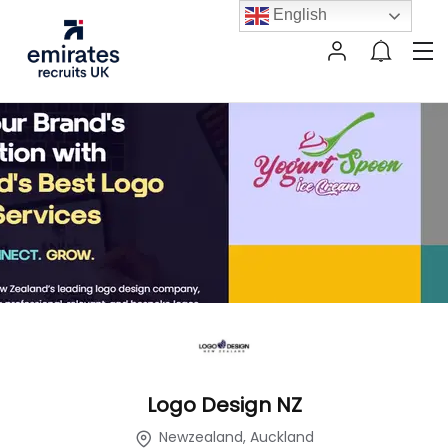
English
Logo Design NZ
Newzealand, Auckland