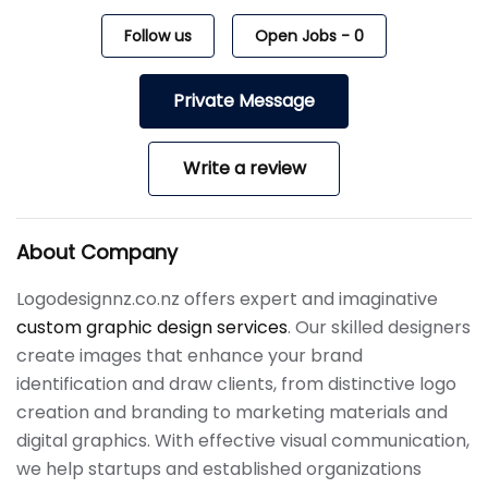
Follow us
Open Jobs
-
0
Private Message
Write a review
About Company
Logodesignnz.co.nz offers expert and imaginative
custom graphic design services
. Our skilled designers
create images that enhance your brand
identification and draw clients, from distinctive logo
creation and branding to marketing materials and
digital graphics. With effective visual communication,
we help startups and established organizations