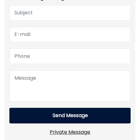
Send Message
Private Message