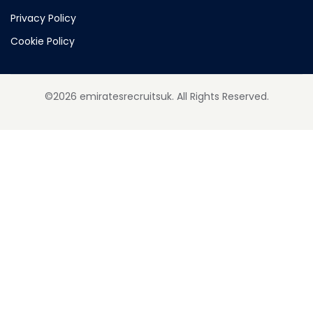
Privacy Policy
Cookie Policy
©2026 emiratesrecruitsuk. All Rights Reserved.