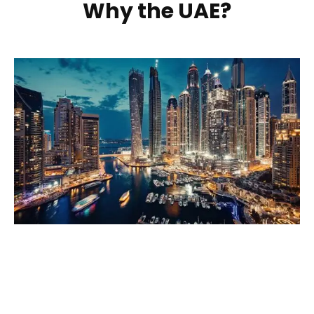
Why the UAE?