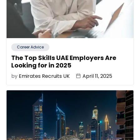
Career Advice
The Top Skills UAE Employers Are
Looking for in 2025
by
Emirates Recruits UK
April 11, 2025