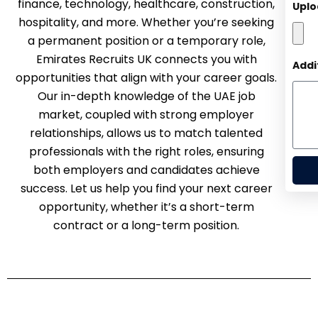
finance, technology, healthcare, construction,
Uplo
hospitality, and more. Whether you’re seeking
a permanent position or a temporary role,
Emirates Recruits UK connects you with
Addi
opportunities that align with your career goals.
Our in-depth knowledge of the UAE job
market, coupled with strong employer
relationships, allows us to match talented
professionals with the right roles, ensuring
both employers and candidates achieve
success. Let us help you find your next career
opportunity, whether it’s a short-term
contract or a long-term position.