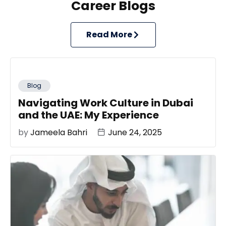
Career Blogs
Read More
Blog
Navigating Work Culture in Dubai
and the UAE: My Experience
by
Jameela Bahri
June 24, 2025