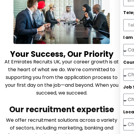
Tel
I am
Your Success, Our Priority
At Emirates Recruits UK, your career growth is at
Coun
the heart of what we do. We’re committed to
supporting you from the application process to
your first day on the job—and beyond. When you
Job 
succeed, we succeed.
Our recruitment expertise
Loca
We offer recruitment solutions across a variety
of sectors, including marketing, banking and