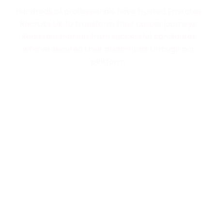
Trusted by Job Seekers
Hundreds of professionals have trusted Emirates
Recruits UK to transform their career journeys.
Read testimonials from successful candidates
who’ve secured their dream jobs through our
platform.
Exclusive Partnerships with Employers
We collaborate with top-tier employers in the UAE
to offer roles you won’t find anywhere else. These
partnerships allow us to provide competitive
salaries and exciting career opportunities.