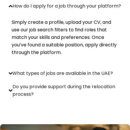
How do I apply for a job through your platform?
Simply create a profile, upload your CV, and
use our job search filters to find roles that
match your skills and preferences. Once
you’ve found a suitable position, apply directly
through the platform.
What types of jobs are available in the UAE?
Do you provide support during the relocation
process?