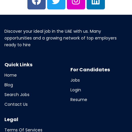
Discover your ideal job in the UAE with us. Many
opportunities and a growing network of top employers
ready to hire
Quick Links
For Candidates
Home
Jobs
Blog
Login
Search Jobs
Resume
Contact Us
Legal
Terms Of Services