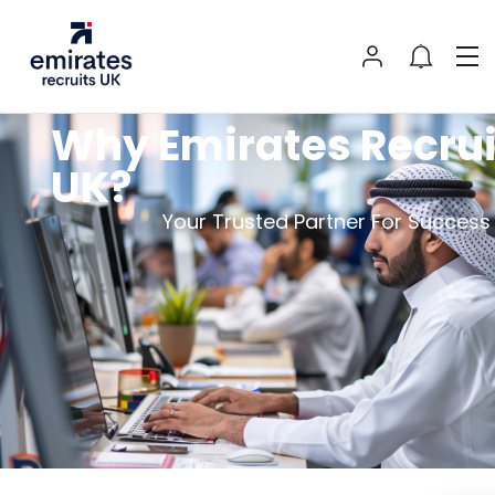
Why Emirates Recrui
UK?
Your Trusted Partner For Succes