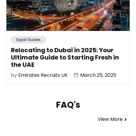
Expat Guides
Relocating to Dubai in 2025: Your
Ultimate Guide to Starting Fresh in
the UAE
by
Emirates Recruits UK
March 25, 2025
FAQ's
View More