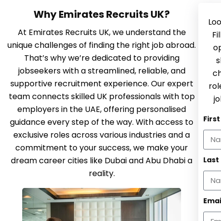
Why Emirates Recruits UK?
Loo
At Emirates Recruits UK, we understand the
Fi
unique challenges of finding the right job abroad.
op
That’s why we’re dedicated to providing
s
jobseekers with a streamlined, reliable, and
ch
supportive recruitment experience. Our expert
rol
team connects skilled UK professionals with top
jo
employers in the UAE, offering personalised
Firs
guidance every step of the way. With access to
exclusive roles across various industries and a
commitment to your success, we make your
dream career cities like Dubai and Abu Dhabi a
Last
reality.
Emai