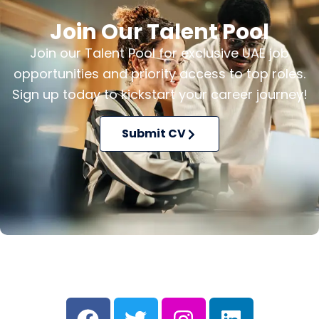
Join Our Talent Pool
Join our Talent Pool for exclusive UAE job
opportunities and priority access to top roles.
Sign up today to kickstart your career journey!
Submit CV