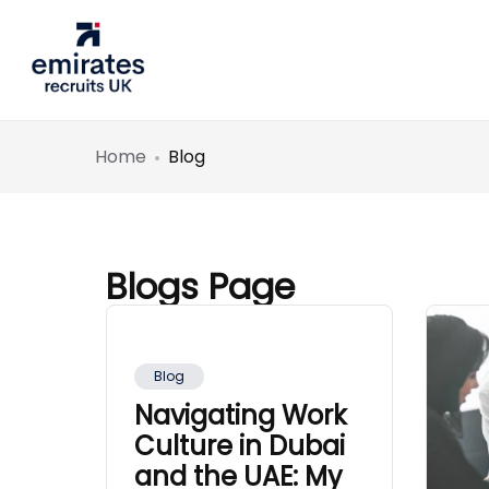
Home
Blog
Blogs Page
Blog
Navigating Work
Culture in Dubai
and the UAE: My