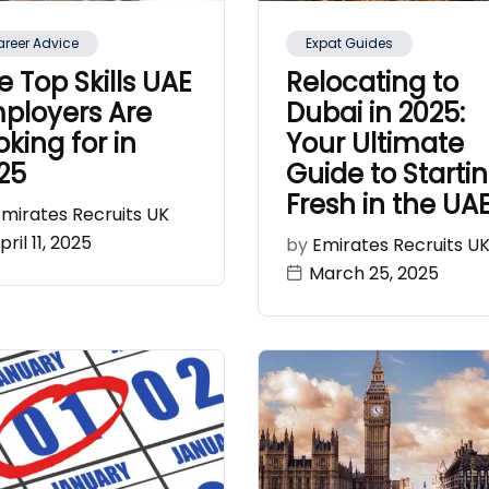
reer Advice
Expat Guides
e Top Skills UAE
Relocating to
ployers Are
Dubai in 2025:
oking for in
Your Ultimate
25
Guide to Starti
Fresh in the UA
Emirates Recruits UK
pril 11, 2025
by
Emirates Recruits U
March 25, 2025