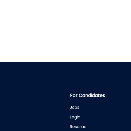
For Candidates
Jobs
Login
Resume