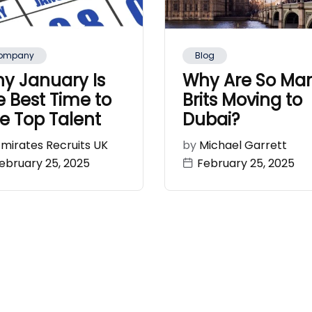
ompany
Blog
y January Is
Why Are So Ma
e Best Time to
Brits Moving to
re Top Talent
Dubai?
Emirates Recruits UK
by
Michael Garrett
ebruary 25, 2025
February 25, 2025