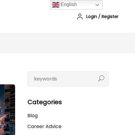
English
Login
/
Register
Categories
Blog
Career Advice