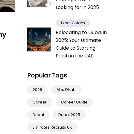
Looking for in 2025
Expat Guides
Relocating to Dubai in
ny
2025: Your Ultimate
Guide to Starting
Fresh in the UAE
Popular Tags
2025
Abu Dhabi
Career
Career Guide
Dubai
Dubai 2025
Emirates Recruits UK