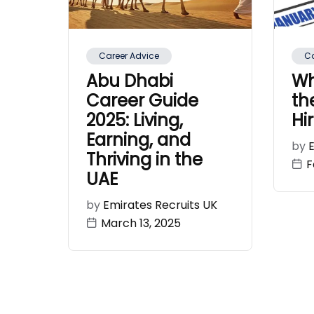
Career Advice
C
Abu Dhabi
Wh
Career Guide
th
2025: Living,
Hi
Earning, and
by
Thriving in the
F
UAE
by
Emirates Recruits UK
March 13, 2025