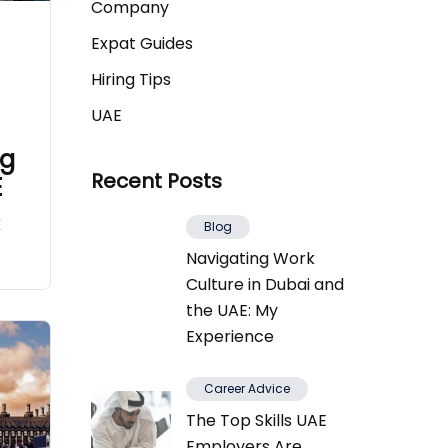
Company
Expat Guides
Hiring Tips
UAE
ng
Recent Posts
E
K
Blog
Navigating Work
Culture in Dubai and
the UAE: My
Experience
Career Advice
The Top Skills UAE
Employers Are