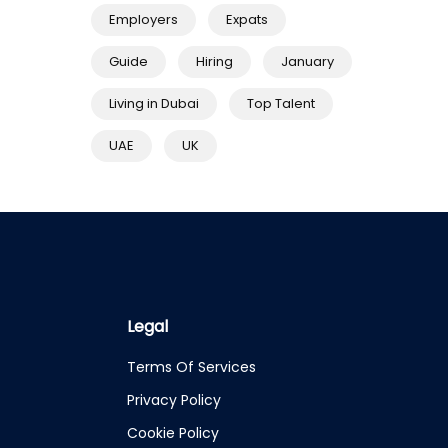
Employers
Expats
Guide
Hiring
January
Living in Dubai
Top Talent
UAE
UK
Legal
Terms Of Services
Privacy Policy
Cookie Policy