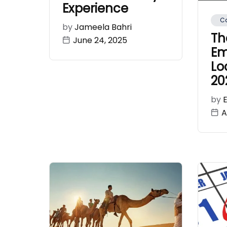
Experience
Ca
by
Jameela Bahri
Th
June 24, 2025
Em
Lo
20
by
A