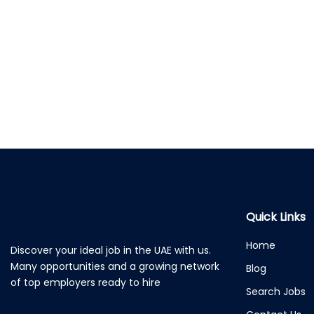
Quick Links
Home
Discover your ideal job in the UAE with us.
Many opportunities and a growing network
Blog
of top employers ready to hire
Search Jobs