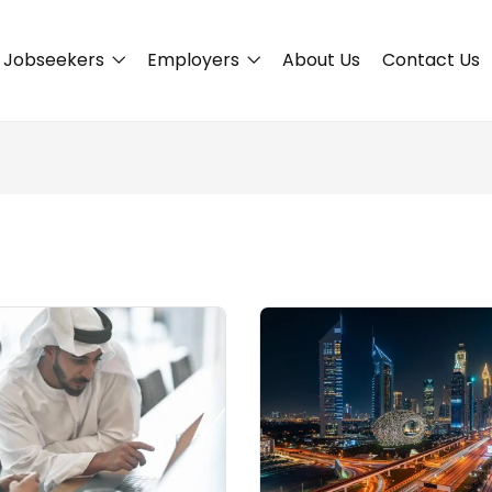
Jobseekers
Employers
About Us
Contact Us