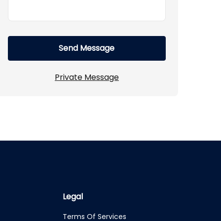
Send Message
Private Message
Legal
Terms Of Services