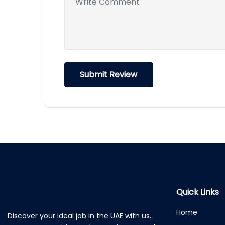
Quick Links
Home
Discover your ideal job in the UAE with us.