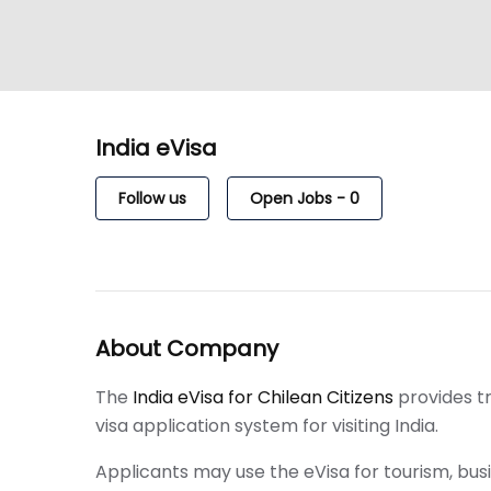
India eVisa
Follow us
Open Jobs
-
0
About Company
The
India eVisa for Chilean Citizens
provides t
visa application system for visiting India.
Applicants may use the eVisa for tourism, busin