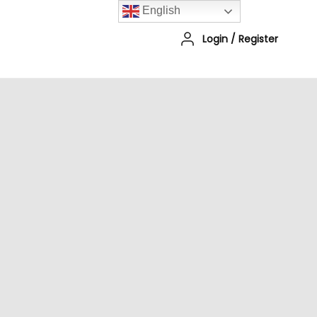
English
Login
/
Register