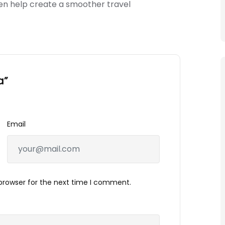
en help create a smoother travel
a”
Email
browser for the next time I comment.