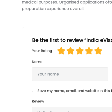
medical purposes. Organised applications oft
preparation experience overall.
Be the first to review “India eVis
Your Rating
Name
Save my name, email, and website in this 
Review