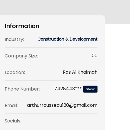
Information
Industry:
Construction & Development
00
Company Size:
Ras Al Khaimah
Location:
7428443***
Phone Number:
Show
arthurrousseau120@gmail.com
Email:
Socials: