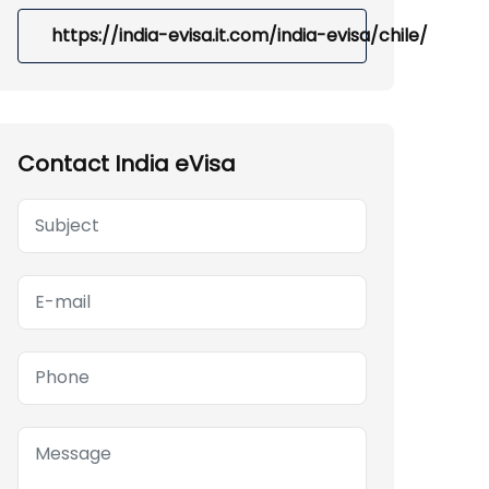
https://india-evisa.it.com/india-evisa/chile/
Contact India eVisa