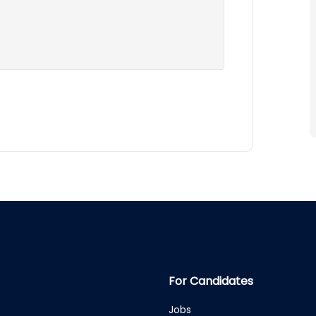
For Candidates
Jobs