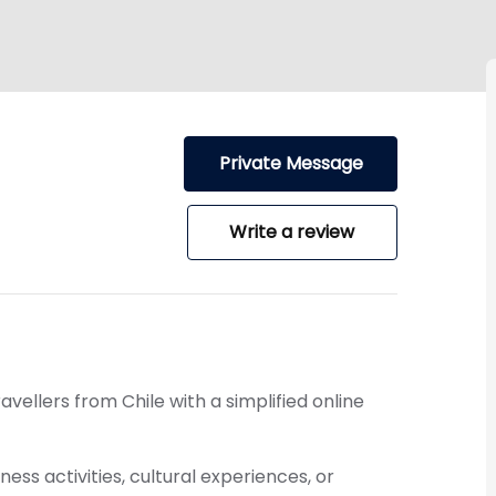
Private Message
Write a review
ravellers from
Chile
with a simplified online
ess activities, cultural experiences, or