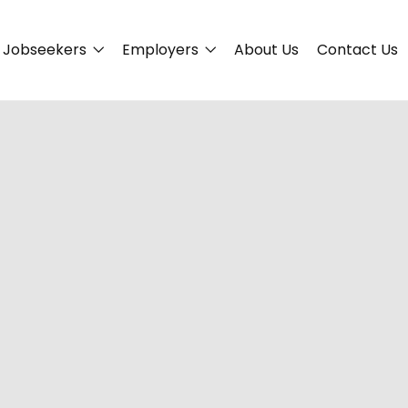
Jobseekers
Employers
About Us
Contact Us