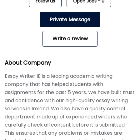
Follow us
Open Jobs
-
0
Private Message
Write a review
About Company
Essay Writer IE is a leading academic writing
company that has helped students with
assignments for the past 5 years. We have built trust
and confidence with our high-quality essay writing
services in Ireland. We also have a quality control
department made up of experienced writers who
carefully check all content before it is submitted.
This ensures that any problems or mistakes are