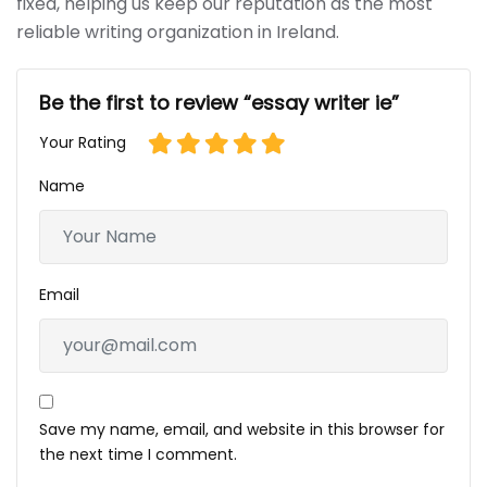
fixed, helping us keep our reputation as the most
reliable writing organization in Ireland.
Be the first to review “essay writer ie”
Your Rating
Name
Email
Save my name, email, and website in this browser for
the next time I comment.