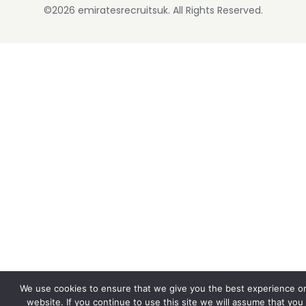
©2026 emiratesrecruitsuk. All Rights Reserved.
We use cookies to ensure that we give you the best experience o
website. If you continue to use this site we will assume that you