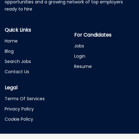
opportunities and a growing network of top employers
ready to hire
Quick Links
For Candidates
Home
Jobs
Blog
Login
Search Jobs
Resume
Contact Us
Legal
Terms Of Services
Privacy Policy
Cookie Policy