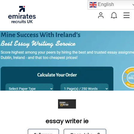
English
essay writer ie