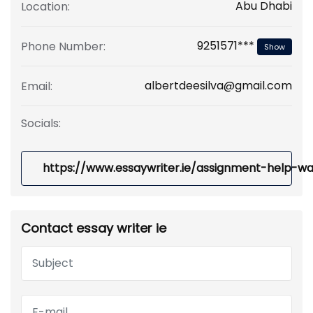
Abu Dhabi
Location:
9251571***
Phone Number:
Show
albertdeesilva@gmail.com
Email:
Socials:
https://www.essaywriter.ie/assignment-help-wa
Contact essay writer ie