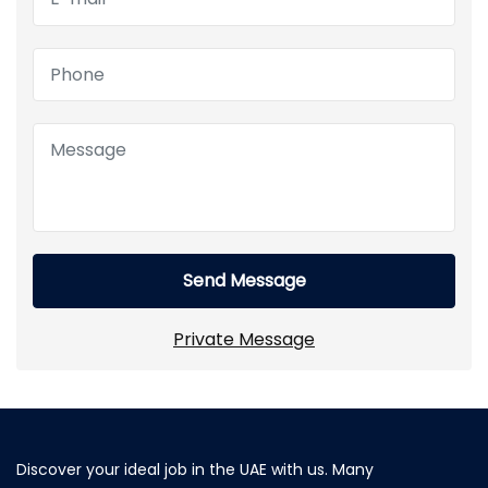
Send Message
Private Message
Discover your ideal job in the UAE with us. Many