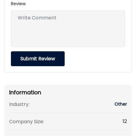
Review
Information
Industry:
Other
12
Company Size: