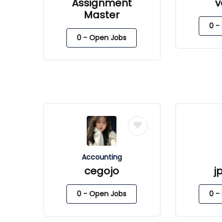
Assignment
v
Master
0
- 
0
- Open Jobs
Accounting
cegojo
j
0
- Open Jobs
0
- 