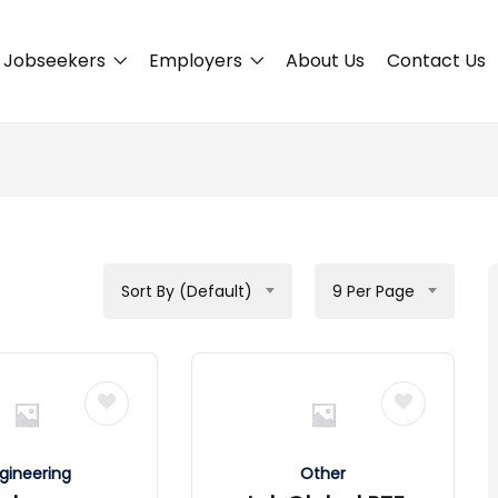
Jobseekers
Employers
About Us
Contact Us
Sort By (Default)
9 Per Page
gineering
Other