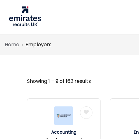
Home
Employers
Showing
1
–
9
of 162 results
Accounting
En