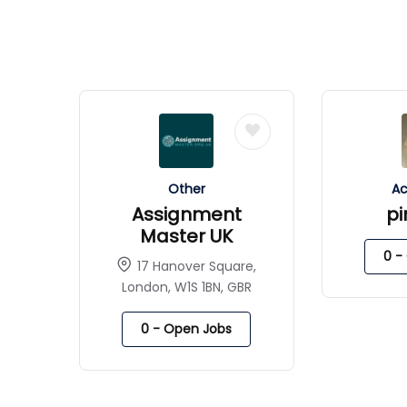
Other
Ac
Assignment
p
Master UK
0
- 
17 Hanover Square,
London, W1S 1BN, GBR
0
- Open Jobs