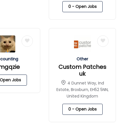
0
- Open Jobs
counting
Other
imgqzie
Custom Patches
uk
Open Jobs
4 Dunnet Way, Ind
Estate, Broxburn, EH52 5NN,
United Kingdom
0
- Open Jobs