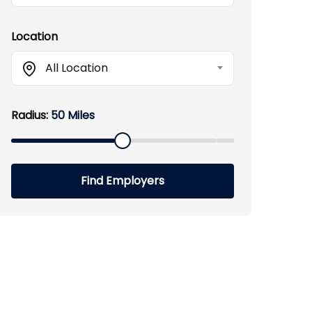
Location
All Location
Radius:
50 Miles
Find Employers