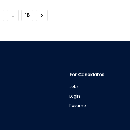
…
18
For Candidates
Jobs
Login
Resume