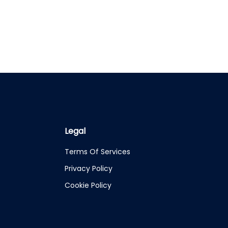
Legal
Terms Of Services
Privacy Policy
Cookie Policy