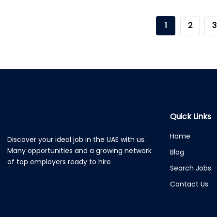
1
2
3
Quick Links
Home
Discover your ideal job in the UAE with us.
Many opportunities and a growing network
Blog
of top employers ready to hire
Search Jobs
Contact Us