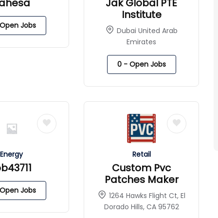
ahesa
Jak Global PTE
Institute
Open Jobs
Dubai United Arab
Emirates
0
- Open Jobs
Energy
Retail
pb43711
Custom Pvc
Patches Maker
Open Jobs
1264 Hawks Flight Ct, El
Dorado Hills, CA 95762