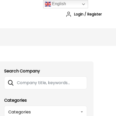
English
Login
/
Register
Search Company
Categories
Categories