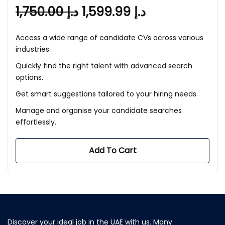
1,750.00
د.إ
1,599.99
د.إ
Access a wide range of candidate CVs across various
industries.
Quickly find the right talent with advanced search
options.
Get smart suggestions tailored to your hiring needs.
Manage and organise your candidate searches
effortlessly.
Add To Cart
Discover your ideal job in the UAE with us. Many