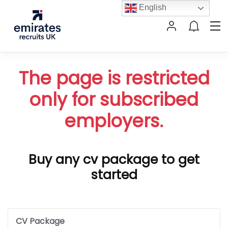
English
The page is restricted
only for subscribed
employers.
Buy any cv package to get
started
CV Package