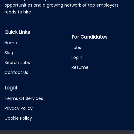
opportunities and a growing network of top employers
ready to hire
Quick Links
For Candidates
Home
Jobs
Blog
Login
Search Jobs
Resume
Contact Us
Legal
Terms Of Services
Privacy Policy
Cookie Policy