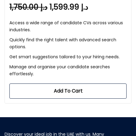
1,750.00
د.إ
1,599.99
د.إ
Access a wide range of candidate CVs across various
industries.
Quickly find the right talent with advanced search
options.
Get smart suggestions tailored to your hiring needs.
Manage and organise your candidate searches
effortlessly.
Add To Cart
Discover your ideal job in the UAE with us. Many