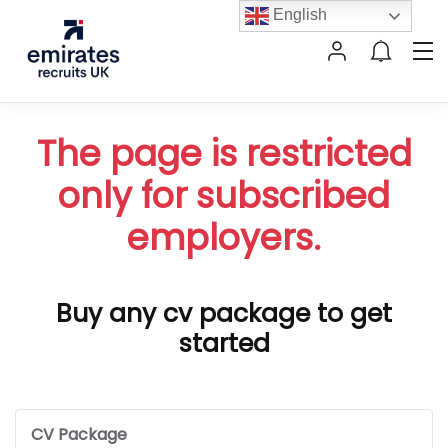
English
The page is restricted
only for subscribed
employers.
Buy any cv package to get
started
CV Package