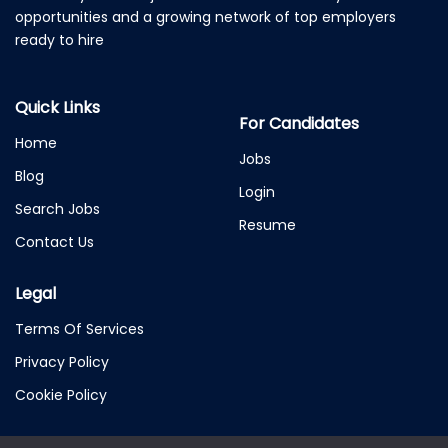
opportunities and a growing network of top employers
ready to hire
Quick Links
For Candidates
Home
Jobs
Blog
Login
Search Jobs
Resume
Contact Us
Legal
Terms Of Services
Privacy Policy
Cookie Policy