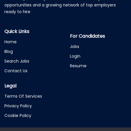
opportunities and a growing network of top employers
ready to hire
Quick Links
For Candidates
Home
Jobs
Blog
Login
Search Jobs
Resume
Contact Us
Legal
Terms Of Services
Privacy Policy
Cookie Policy