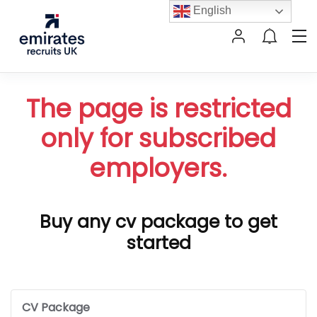
English
The page is restricted
only for subscribed
employers.
Buy any cv package to get
started
CV Package