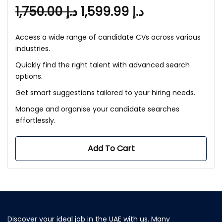
1,750.00
د.إ
1,599.99
د.إ
Access a wide range of candidate CVs across various
industries.
Quickly find the right talent with advanced search
options.
Get smart suggestions tailored to your hiring needs.
Manage and organise your candidate searches
effortlessly.
Add To Cart
Discover your ideal job in the UAE with us. Many