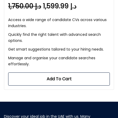
1,750.00
د.إ
1,599.99
د.إ
Access a wide range of candidate CVs across various
industries.
Quickly find the right talent with advanced search
options.
Get smart suggestions tailored to your hiring needs.
Manage and organise your candidate searches
effortlessly.
Add To Cart
Discover your ideal job in the UAE with us. Many