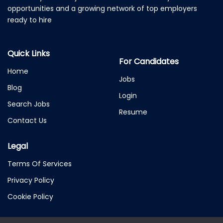
opportunities and a growing network of top employers
ready to hire
Quick Links
For Candidates
Home
Jobs
Blog
Login
Search Jobs
Resume
Contact Us
Legal
Terms Of Services
Privacy Policy
Cookie Policy