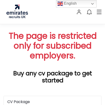
English
The page is restricted
only for subscribed
employers.
Buy any cv package to get
started
CV Package