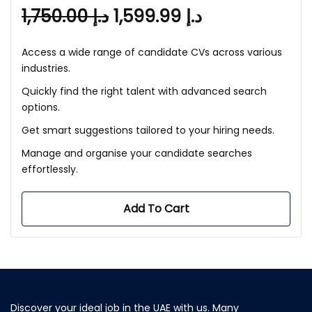
1,750.00
د.إ
1,599.99
د.إ
Access a wide range of candidate CVs across various
industries.
Quickly find the right talent with advanced search
options.
Get smart suggestions tailored to your hiring needs.
Manage and organise your candidate searches
effortlessly.
Add To Cart
Discover your ideal job in the UAE with us. Many