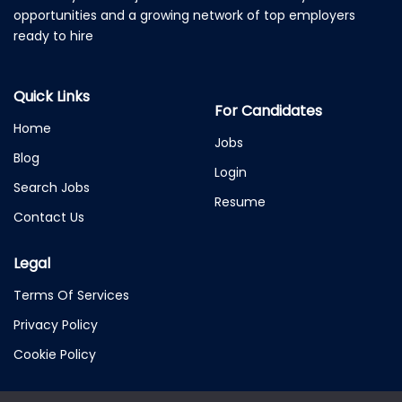
opportunities and a growing network of top employers
ready to hire
Quick Links
For Candidates
Home
Jobs
Blog
Login
Search Jobs
Resume
Contact Us
Legal
Terms Of Services
Privacy Policy
Cookie Policy