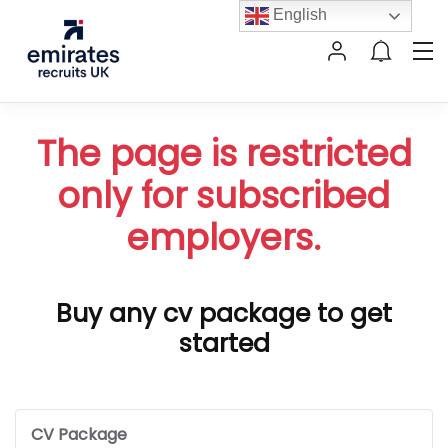
English
The page is restricted
only for subscribed
employers.
Buy any cv package to get
started
CV Package