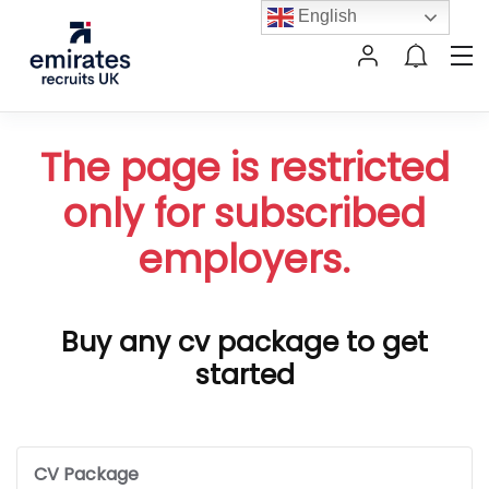
English
The page is restricted
only for subscribed
employers.
Buy any cv package to get
started
CV Package