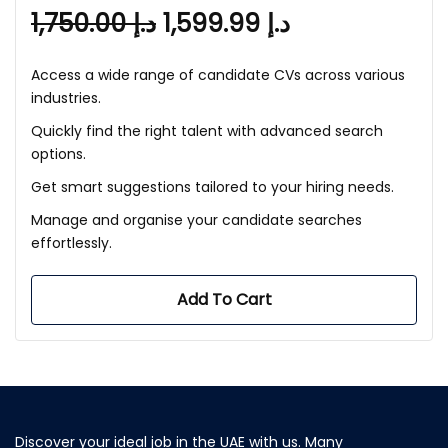
1,750.00
د.إ
1,599.99
د.إ
Access a wide range of candidate CVs across various
industries.
Quickly find the right talent with advanced search
options.
Get smart suggestions tailored to your hiring needs.
Manage and organise your candidate searches
effortlessly.
Add To Cart
Discover your ideal job in the UAE with us. Many