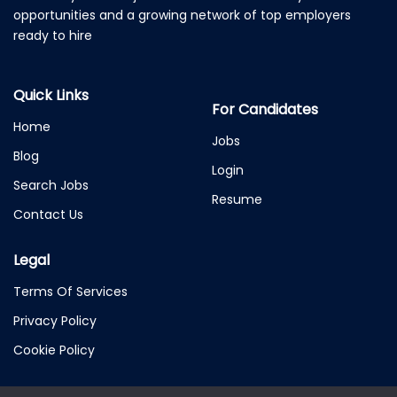
opportunities and a growing network of top employers
ready to hire
Quick Links
For Candidates
Home
Jobs
Blog
Login
Search Jobs
Resume
Contact Us
Legal
Terms Of Services
Privacy Policy
Cookie Policy