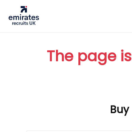
The page is
Buy 