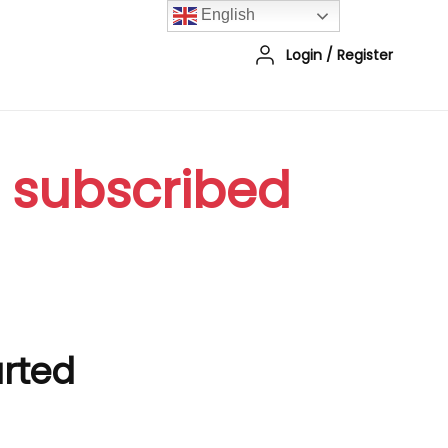
English
Login
/
Register
r subscribed
arted