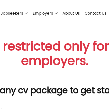
Jobseekers
Employers
About Us
Contact Us
 restricted only fo
employers.
any cv package to get st