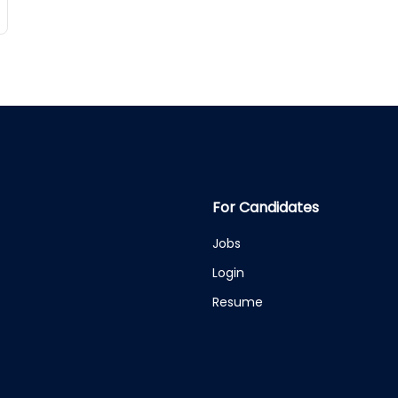
For Candidates
Jobs
Login
Resume