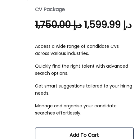
CV Package
1,750.00
د.إ
1,599.99
د.إ
Access a wide range of candidate CVs
across various industries.
Quickly find the right talent with advanced
search options.
Get smart suggestions tailored to your hiring
needs.
Manage and organise your candidate
searches effortlessly.
Add To Cart