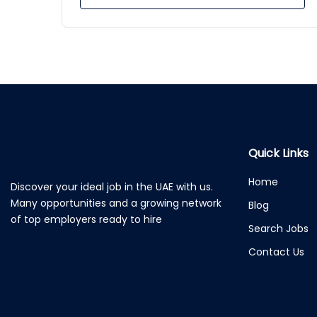
Quick Links
Home
Discover your ideal job in the UAE with us.
Many opportunities and a growing network
Blog
of top employers ready to hire
Search Jobs
Contact Us