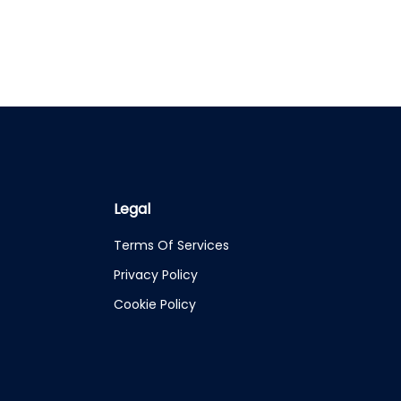
Legal
Terms Of Services
Privacy Policy
Cookie Policy