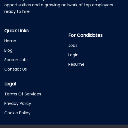
opportunities and a growing network of top employers
ready to hire
Quick Links
For Candidates
Home
Jobs
Blog
Login
Search Jobs
Resume
Contact Us
Legal
Terms Of Services
Privacy Policy
Cookie Policy