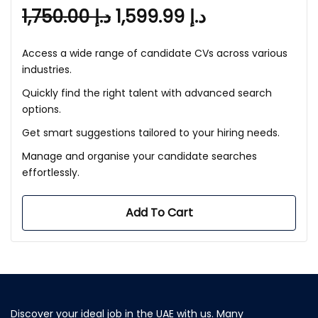
1,750.00
د.إ
1,599.99
د.إ
Access a wide range of candidate CVs across various
industries.
Quickly find the right talent with advanced search
options.
Get smart suggestions tailored to your hiring needs.
Manage and organise your candidate searches
effortlessly.
Add To Cart
Discover your ideal job in the UAE with us. Many