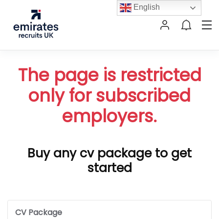
English
The page is restricted
only for subscribed
employers.
Buy any cv package to get
started
CV Package