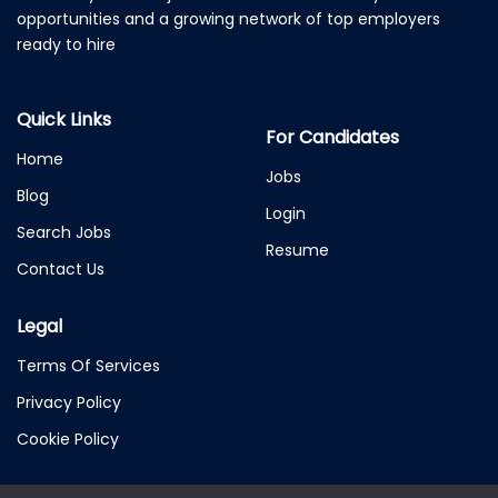
opportunities and a growing network of top employers
ready to hire
Quick Links
For Candidates
Home
Jobs
Blog
Login
Search Jobs
Resume
Contact Us
Legal
Terms Of Services
Privacy Policy
Cookie Policy