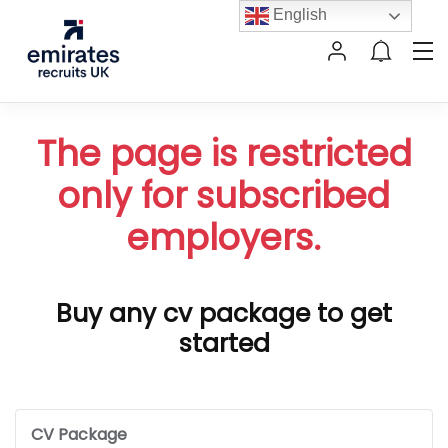
English
The page is restricted
only for subscribed
employers.
Buy any cv package to get
started
CV Package