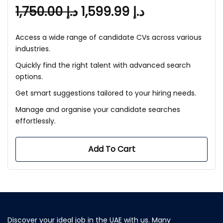
1,750.00
د.إ
1,599.99
د.إ
Access a wide range of candidate CVs across various
industries.
Quickly find the right talent with advanced search
options.
Get smart suggestions tailored to your hiring needs.
Manage and organise your candidate searches
effortlessly.
Add To Cart
Discover your ideal job in the UAE with us. Many