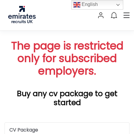
English
The page is restricted
only for subscribed
employers.
Buy any cv package to get
started
CV Package