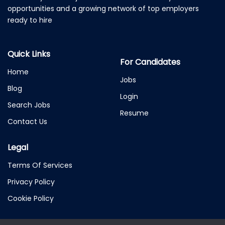
opportunities and a growing network of top employers
ready to hire
Quick Links
For Candidates
Home
Jobs
Blog
Login
Search Jobs
Resume
Contact Us
Legal
Terms Of Services
Privacy Policy
Cookie Policy