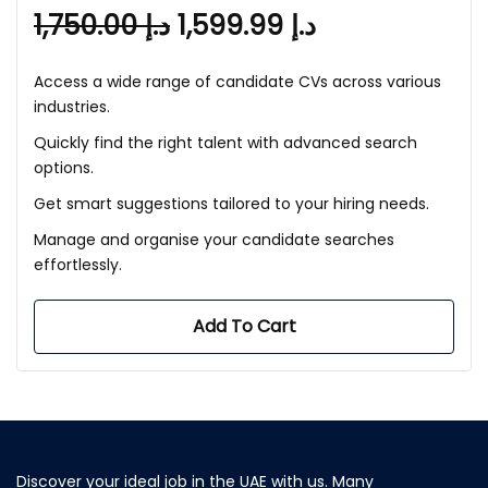
1,750.00
د.إ
1,599.99
د.إ
Access a wide range of candidate CVs across various
industries.
Quickly find the right talent with advanced search
options.
Get smart suggestions tailored to your hiring needs.
Manage and organise your candidate searches
effortlessly.
Add To Cart
Discover your ideal job in the UAE with us. Many