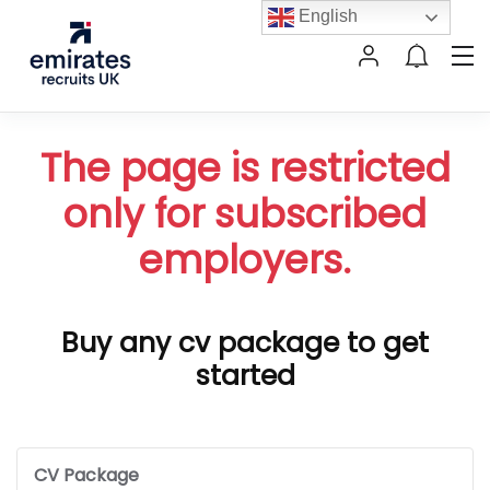
English
The page is restricted
only for subscribed
employers.
Buy any cv package to get
started
CV Package