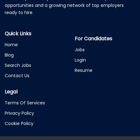
opportunities and a growing network of top employers
ready to hire
Quick Links
For Candidates
Home
Jobs
Blog
Login
Search Jobs
Resume
Contact Us
Legal
Terms Of Services
Privacy Policy
Cookie Policy