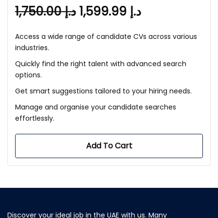
1,750.00
د.إ
1,599.99
د.إ
Access a wide range of candidate CVs across various
industries.
Quickly find the right talent with advanced search
options.
Get smart suggestions tailored to your hiring needs.
Manage and organise your candidate searches
effortlessly.
Add To Cart
Discover your ideal job in the UAE with us. Many