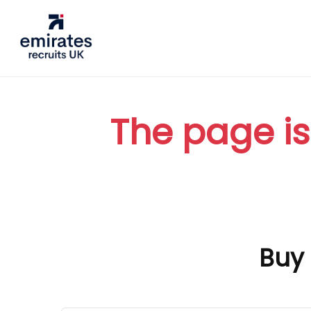
The page is
Buy 