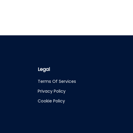
Legal
Terms Of Services
Privacy Policy
Cookie Policy