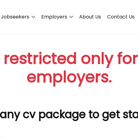
Jobseekers
Employers
About Us
Contact Us
 restricted only fo
employers.
any cv package to get st