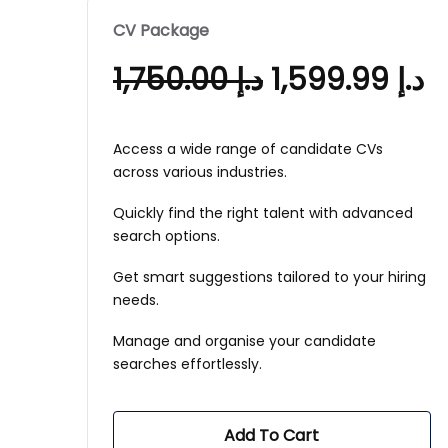
CV Package
1,750.00
د.إ
1,599.99
د.إ
Access a wide range of candidate CVs
across various industries.
Quickly find the right talent with advanced
search options.
Get smart suggestions tailored to your hiring
needs.
Manage and organise your candidate
searches effortlessly.
Add To Cart