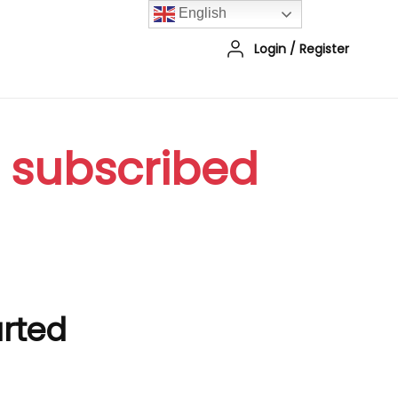
English
Login
/
Register
r subscribed
arted