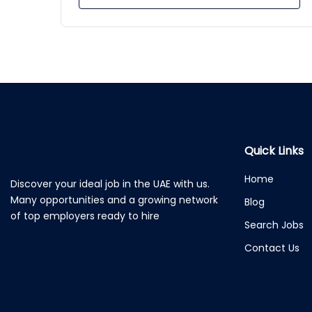
Quick Links
Home
Discover your ideal job in the UAE with us.
Many opportunities and a growing network
Blog
of top employers ready to hire
Search Jobs
Contact Us