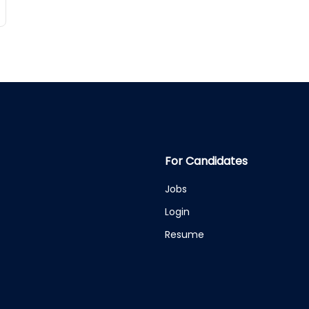
For Candidates
Jobs
Login
Resume