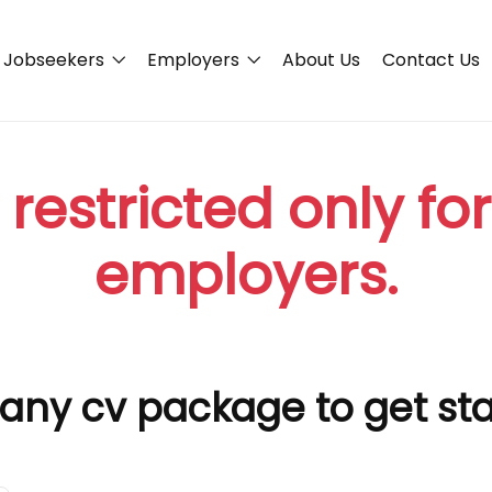
Jobseekers
Employers
About Us
Contact Us
 restricted only fo
employers.
any cv package to get st