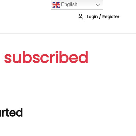
English
Login
/
Register
r subscribed
arted