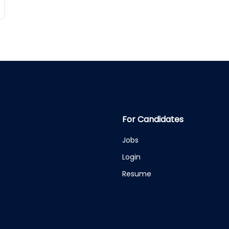
For Candidates
Jobs
Login
Resume