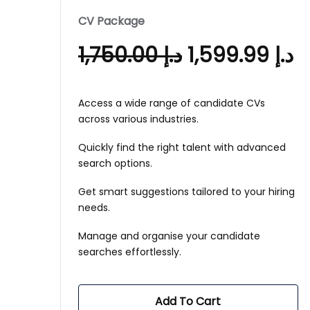
CV Package
1,750.00
د.إ
1,599.99
د.إ
Access a wide range of candidate CVs
across various industries.
Quickly find the right talent with advanced
search options.
Get smart suggestions tailored to your hiring
needs.
Manage and organise your candidate
searches effortlessly.
Add To Cart