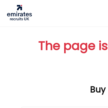
The page is
Buy 