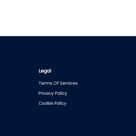
Legal
Terms Of Services
Privacy Policy
Cookie Policy