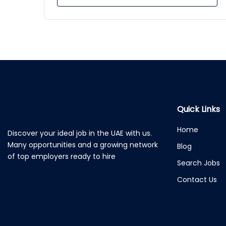
Quick Links
Home
Discover your ideal job in the UAE with us.
Many opportunities and a growing network
Blog
of top employers ready to hire
Search Jobs
Contact Us