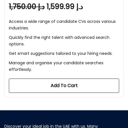
1,750.00
د.إ
1,599.99
د.إ
Access a wide range of candidate CVs across various
industries.
Quickly find the right talent with advanced search
options.
Get smart suggestions tailored to your hiring needs.
Manage and organise your candidate searches
effortlessly.
Add To Cart
Discover your ideal job in the UAE with us. Many