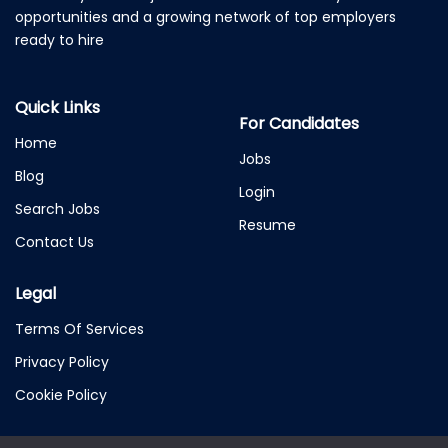
opportunities and a growing network of top employers
ready to hire
Quick Links
For Candidates
Home
Jobs
Blog
Login
Search Jobs
Resume
Contact Us
Legal
Terms Of Services
Privacy Policy
Cookie Policy