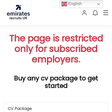
English
The page is restricted
only for subscribed
employers.
Buy any cv package to get
started
CV Package