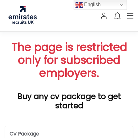
English
The page is restricted
only for subscribed
employers.
Buy any cv package to get
started
CV Package