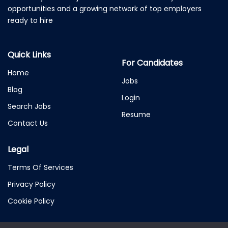
opportunities and a growing network of top employers
ready to hire
Quick Links
For Candidates
Home
Jobs
Blog
Login
Search Jobs
Resume
Contact Us
Legal
Terms Of Services
Privacy Policy
Cookie Policy