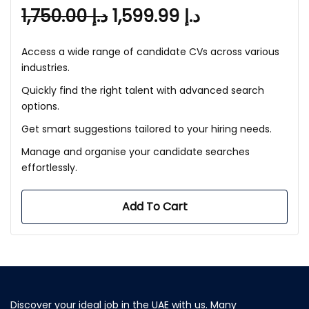
1,750.00
د.إ
1,599.99
د.إ
Access a wide range of candidate CVs across various
industries.
Quickly find the right talent with advanced search
options.
Get smart suggestions tailored to your hiring needs.
Manage and organise your candidate searches
effortlessly.
Add To Cart
Discover your ideal job in the UAE with us. Many