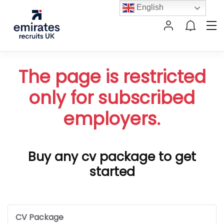
English
The page is restricted
only for subscribed
employers.
Buy any cv package to get
started
CV Package