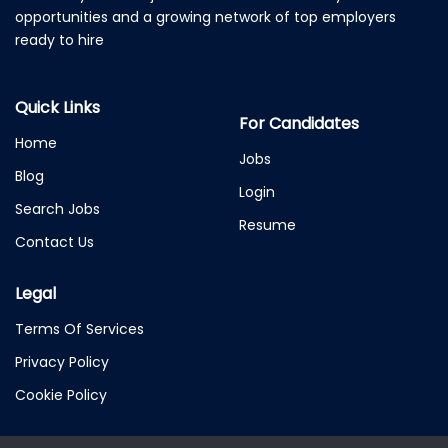
opportunities and a growing network of top employers
ready to hire
Quick Links
For Candidates
Home
Jobs
Blog
Login
Search Jobs
Resume
Contact Us
Legal
Terms Of Services
Privacy Policy
Cookie Policy