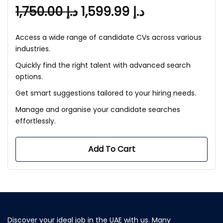
1,750.00
د.إ
1,599.99
د.إ
Access a wide range of candidate CVs across various
industries.
Quickly find the right talent with advanced search
options.
Get smart suggestions tailored to your hiring needs.
Manage and organise your candidate searches
effortlessly.
Add To Cart
Discover your ideal job in the UAE with us. Many