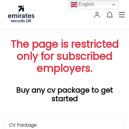
English
The page is restricted
only for subscribed
employers.
Buy any cv package to get
started
CV Package