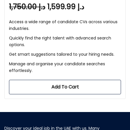
1,750.00
د.إ
1,599.99
د.إ
Access a wide range of candidate CVs across various
industries.
Quickly find the right talent with advanced search
options.
Get smart suggestions tailored to your hiring needs.
Manage and organise your candidate searches
effortlessly.
Add To Cart
Discover your ideal job in the UAE with us. Many