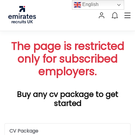
English
The page is restricted
only for subscribed
employers.
Buy any cv package to get
started
CV Package