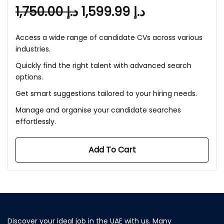
1,750.00
د.إ
1,599.99
د.إ
Access a wide range of candidate CVs across various
industries.
Quickly find the right talent with advanced search
options.
Get smart suggestions tailored to your hiring needs.
Manage and organise your candidate searches
effortlessly.
Add To Cart
Discover your ideal job in the UAE with us. Many