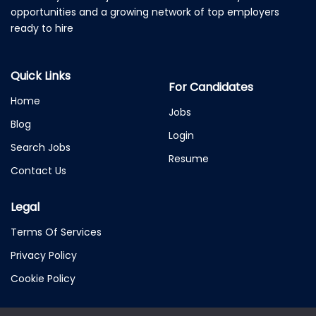
opportunities and a growing network of top employers
ready to hire
Quick Links
For Candidates
Home
Jobs
Blog
Login
Search Jobs
Resume
Contact Us
Legal
Terms Of Services
Privacy Policy
Cookie Policy