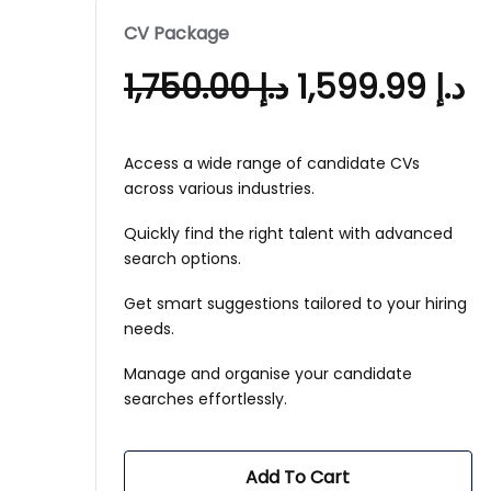
CV Package
1,750.00
د.إ
1,599.99
د.إ
Access a wide range of candidate CVs
across various industries.
Quickly find the right talent with advanced
search options.
Get smart suggestions tailored to your hiring
needs.
Manage and organise your candidate
searches effortlessly.
Add To Cart