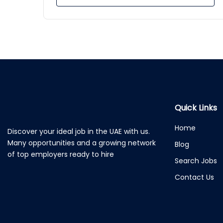
Quick Links
Home
Discover your ideal job in the UAE with us.
Many opportunities and a growing network
Blog
of top employers ready to hire
Search Jobs
Contact Us