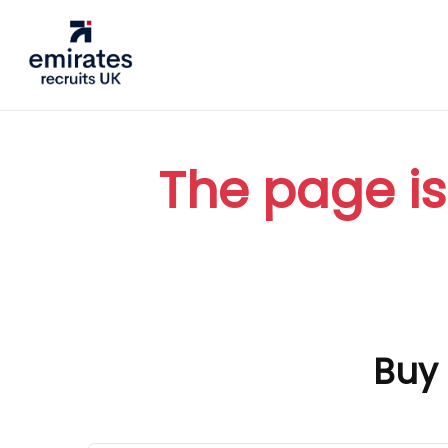
The page is
Buy 