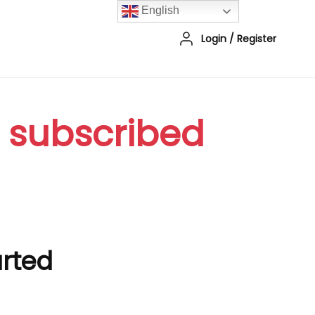
English
Login
/
Register
r subscribed
arted