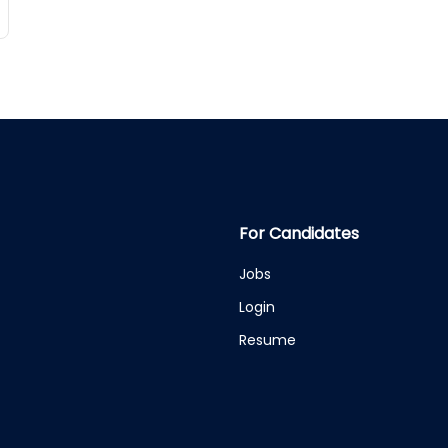
For Candidates
Jobs
Login
Resume