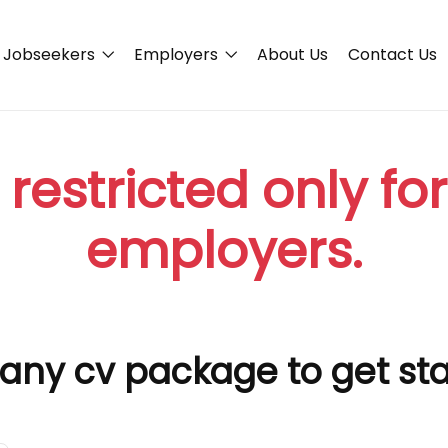
Jobseekers
Employers
About Us
Contact Us
 restricted only fo
employers.
any cv package to get st