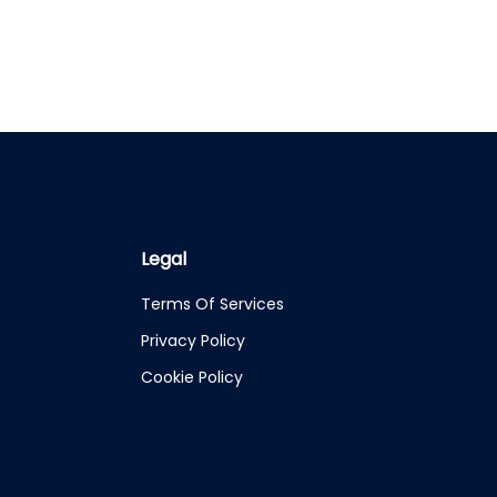
Legal
Terms Of Services
Privacy Policy
Cookie Policy