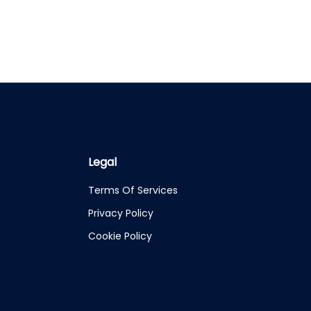
Legal
Terms Of Services
Privacy Policy
Cookie Policy