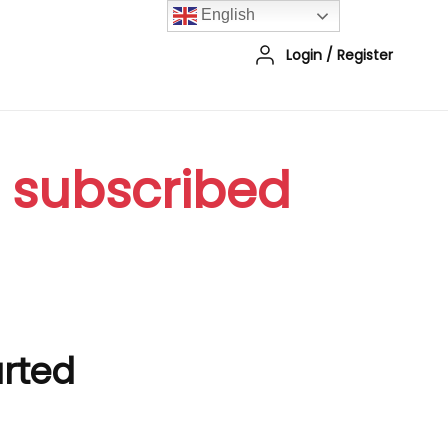
English
Login
/
Register
r subscribed
arted