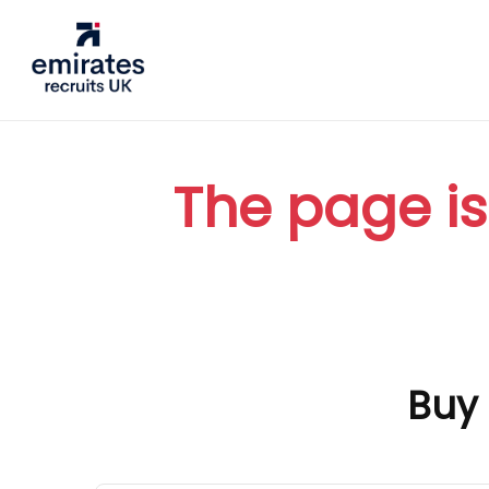
The page is
Buy 