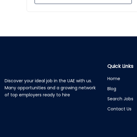
Quick Links
Home
Discover your ideal job in the UAE with us.
Many opportunities and a growing network
Blog
of top employers ready to hire
Search Jobs
Contact Us