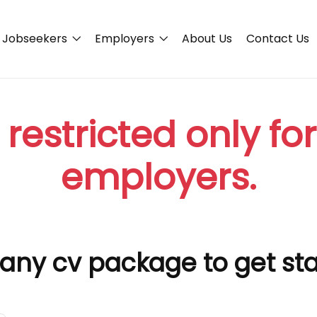
Jobseekers
Employers
About Us
Contact Us
 restricted only fo
employers.
any cv package to get st