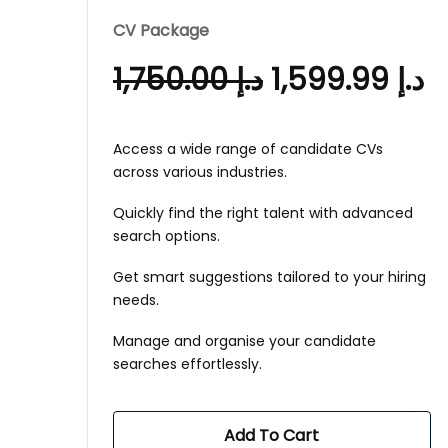
CV Package
1,750.00
د.إ
1,599.99
د.إ
Access a wide range of candidate CVs
across various industries.
Quickly find the right talent with advanced
search options.
Get smart suggestions tailored to your hiring
needs.
Manage and organise your candidate
searches effortlessly.
Add To Cart