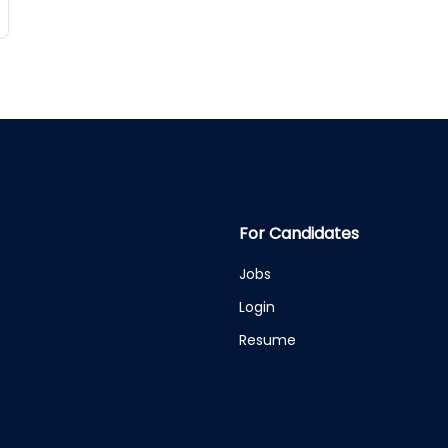
For Candidates
Jobs
Login
Resume