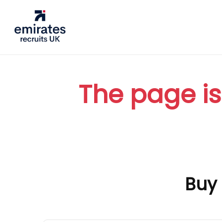
The page is
Buy 