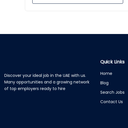
Quick Links
Home
Discover your ideal job in the UAE with us.
Many opportunities and a growing network
Blog
of top employers ready to hire
Search Jobs
Contact Us