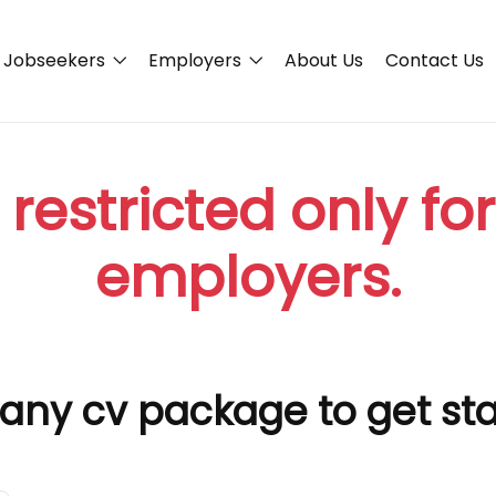
Jobseekers
Employers
About Us
Contact Us
 restricted only fo
employers.
any cv package to get st