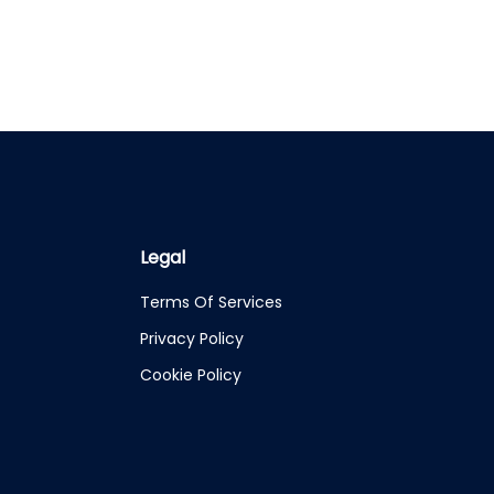
Legal
Terms Of Services
Privacy Policy
Cookie Policy