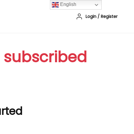
English
Login
/
Register
r subscribed
arted