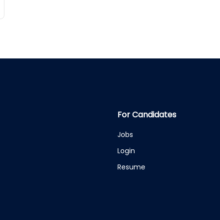
For Candidates
Jobs
Login
Resume