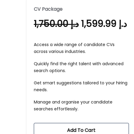
CV Package
1,750.00
د.إ
1,599.99
د.إ
Access a wide range of candidate CVs
across various industries.
Quickly find the right talent with advanced
search options.
Get smart suggestions tailored to your hiring
needs.
Manage and organise your candidate
searches effortlessly.
Add To Cart