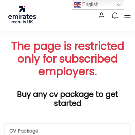
English
The page is restricted
only for subscribed
employers.
Buy any cv package to get
started
CV Package