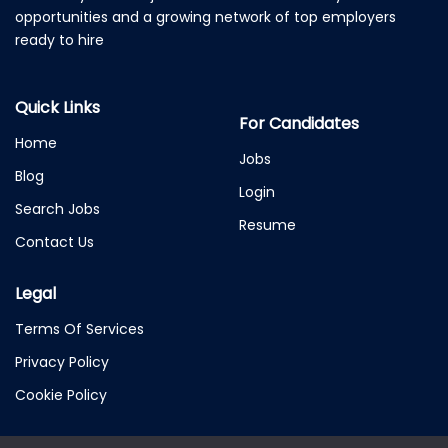
opportunities and a growing network of top employers
ready to hire
Quick Links
For Candidates
Home
Jobs
Blog
Login
Search Jobs
Resume
Contact Us
Legal
Terms Of Services
Privacy Policy
Cookie Policy