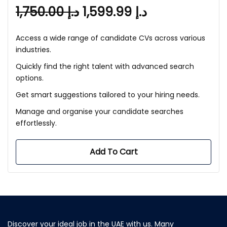
1,750.00
د.إ
1,599.99
د.إ
Access a wide range of candidate CVs across various
industries.
Quickly find the right talent with advanced search
options.
Get smart suggestions tailored to your hiring needs.
Manage and organise your candidate searches
effortlessly.
Add To Cart
Discover your ideal job in the UAE with us. Many