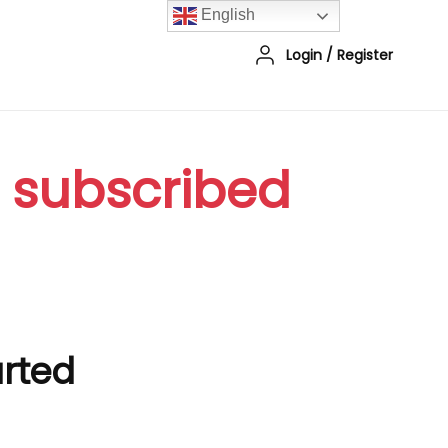
English
Login
/
Register
r subscribed
arted