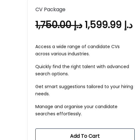
CV Package
1,750.00
د.إ
1,599.99
د.إ
Access a wide range of candidate CVs
across various industries.
Quickly find the right talent with advanced
search options.
Get smart suggestions tailored to your hiring
needs.
Manage and organise your candidate
searches effortlessly.
Add To Cart