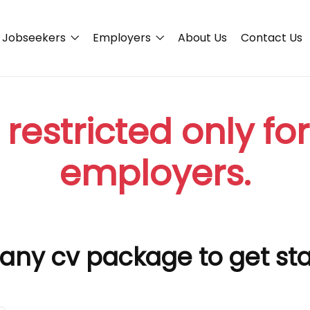
Jobseekers
Employers
About Us
Contact Us
 restricted only fo
employers.
any cv package to get st