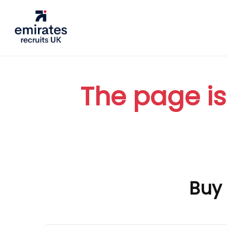
The page is
Buy 