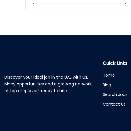
Quick Links
Home
Discover your ideal job in the UAE with us.
Many opportunities and a growing network
Blog
of top employers ready to hire
Search Jobs
Contact Us