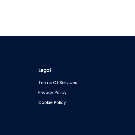
Legal
Terms Of Services
Privacy Policy
Cookie Policy