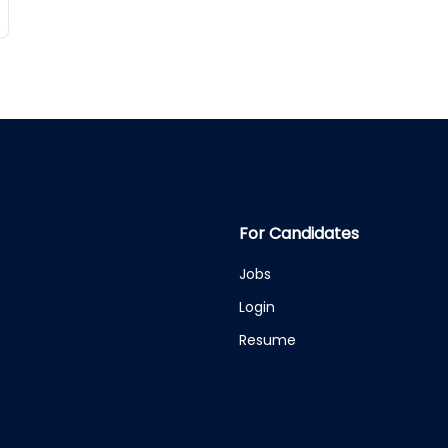
For Candidates
Jobs
Login
Resume