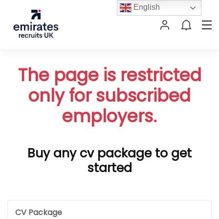
English
The page is restricted
only for subscribed
employers.
Buy any cv package to get
started
CV Package