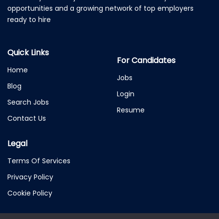
opportunities and a growing network of top employers
ready to hire
Quick Links
For Candidates
Home
Jobs
Blog
Login
Search Jobs
Resume
Contact Us
Legal
Terms Of Services
Privacy Policy
Cookie Policy