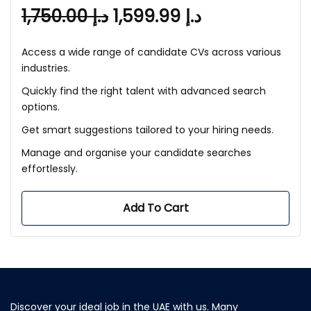
1,750.00
د.إ
1,599.99
د.إ
Access a wide range of candidate CVs across various
industries.
Quickly find the right talent with advanced search
options.
Get smart suggestions tailored to your hiring needs.
Manage and organise your candidate searches
effortlessly.
Add To Cart
Discover your ideal job in the UAE with us. Many