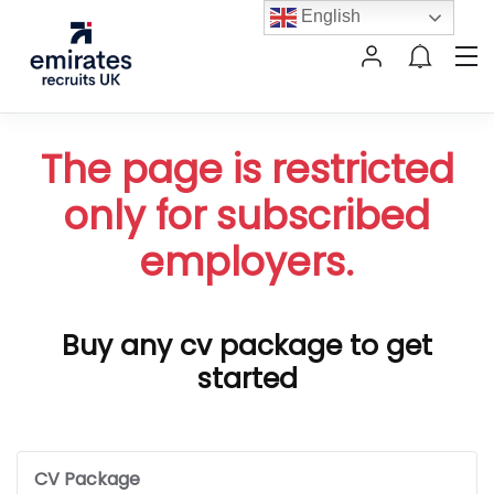
English
The page is restricted
only for subscribed
employers.
Buy any cv package to get
started
CV Package