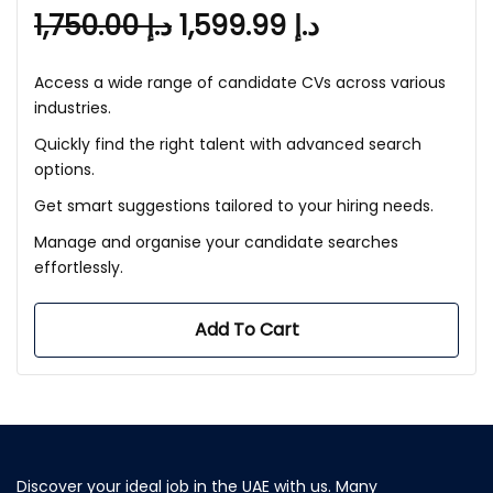
1,750.00
د.إ
1,599.99
د.إ
Access a wide range of candidate CVs across various
industries.
Quickly find the right talent with advanced search
options.
Get smart suggestions tailored to your hiring needs.
Manage and organise your candidate searches
effortlessly.
Add To Cart
Discover your ideal job in the UAE with us. Many