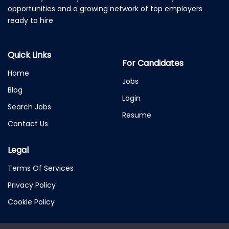
opportunities and a growing network of top employers
ready to hire
Quick Links
For Candidates
Home
Jobs
Blog
Login
Search Jobs
Resume
Contact Us
Legal
Terms Of Services
Privacy Policy
Cookie Policy