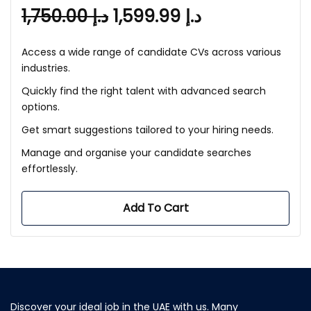
1,750.00
د.إ
1,599.99
د.إ
Access a wide range of candidate CVs across various
industries.
Quickly find the right talent with advanced search
options.
Get smart suggestions tailored to your hiring needs.
Manage and organise your candidate searches
effortlessly.
Add To Cart
Discover your ideal job in the UAE with us. Many