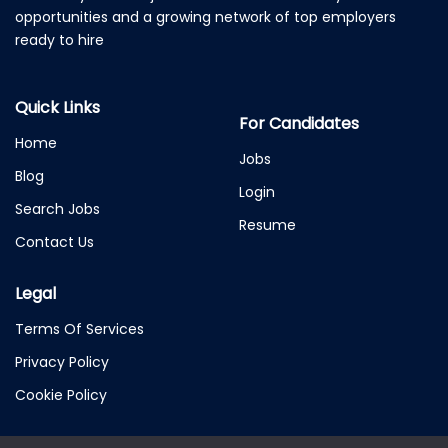
opportunities and a growing network of top employers
ready to hire
Quick Links
For Candidates
Home
Jobs
Blog
Login
Search Jobs
Resume
Contact Us
Legal
Terms Of Services
Privacy Policy
Cookie Policy