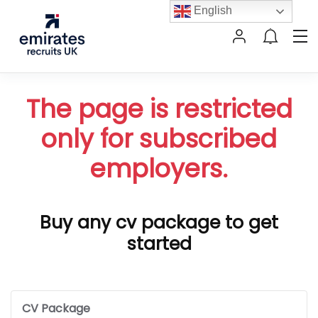
English
The page is restricted
only for subscribed
employers.
Buy any cv package to get
started
CV Package