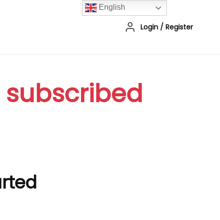
English
Login
/
Register
r subscribed
arted