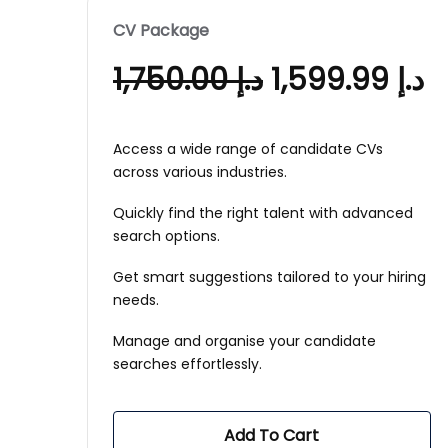
CV Package
1,750.00
د.إ
1,599.99
د.إ
Access a wide range of candidate CVs
across various industries.
Quickly find the right talent with advanced
search options.
Get smart suggestions tailored to your hiring
needs.
Manage and organise your candidate
searches effortlessly.
Add To Cart