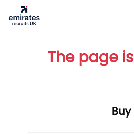
The page is
Buy 