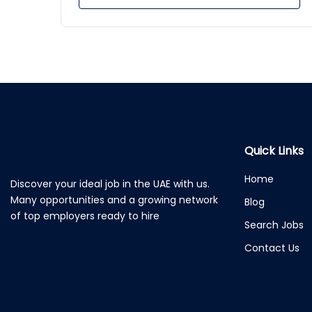
Quick Links
Home
Discover your ideal job in the UAE with us.
Many opportunities and a growing network
Blog
of top employers ready to hire
Search Jobs
Contact Us