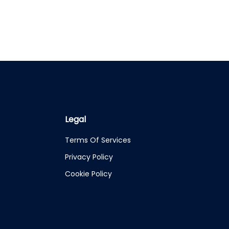
Legal
Terms Of Services
Privacy Policy
Cookie Policy