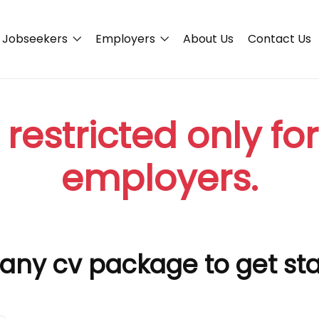
Jobseekers
Employers
About Us
Contact Us
 restricted only fo
employers.
any cv package to get st