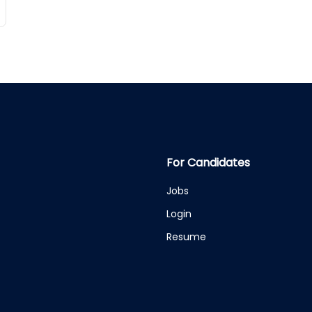
For Candidates
Jobs
Login
Resume