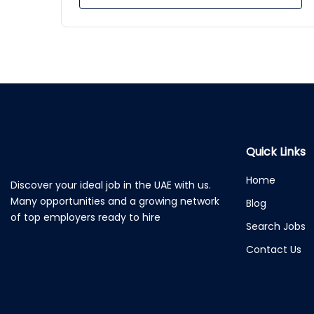
Quick Links
Home
Discover your ideal job in the UAE with us.
Many opportunities and a growing network
Blog
of top employers ready to hire
Search Jobs
Contact Us