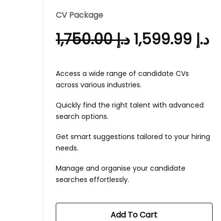
CV Package
1,750.00
د.إ
1,599.99
د.إ
Access a wide range of candidate CVs
across various industries.
Quickly find the right talent with advanced
search options.
Get smart suggestions tailored to your hiring
needs.
Manage and organise your candidate
searches effortlessly.
Add To Cart