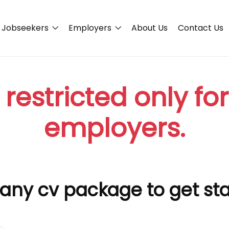
Jobseekers
Employers
About Us
Contact Us
 restricted only fo
employers.
any cv package to get st