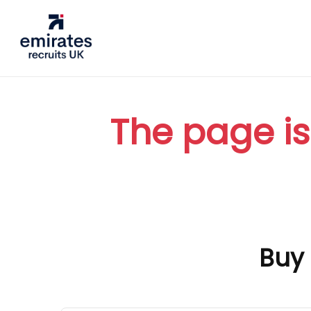
The page is
Buy 