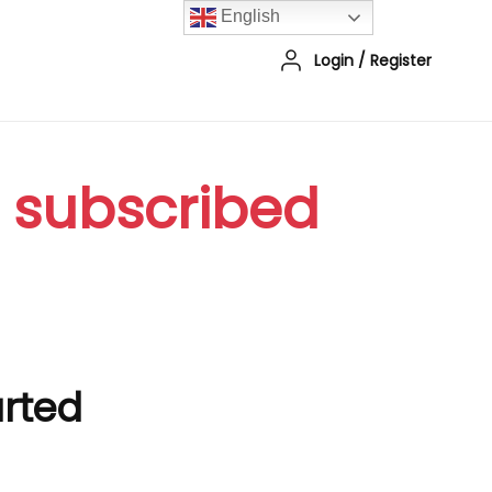
English
Login
/
Register
r subscribed
arted