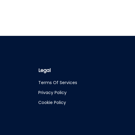
Legal
Terms Of Services
Privacy Policy
Cookie Policy