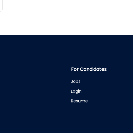
For Candidates
Jobs
Login
Resume