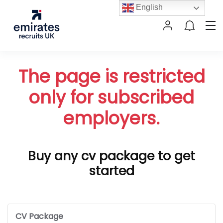
English
The page is restricted
only for subscribed
employers.
Buy any cv package to get
started
CV Package