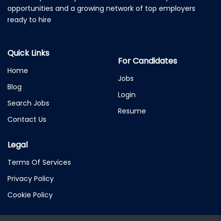
opportunities and a growing network of top employers
ready to hire
Quick Links
For Candidates
Home
Jobs
Blog
Login
Search Jobs
Resume
Contact Us
Legal
Terms Of Services
Privacy Policy
Cookie Policy