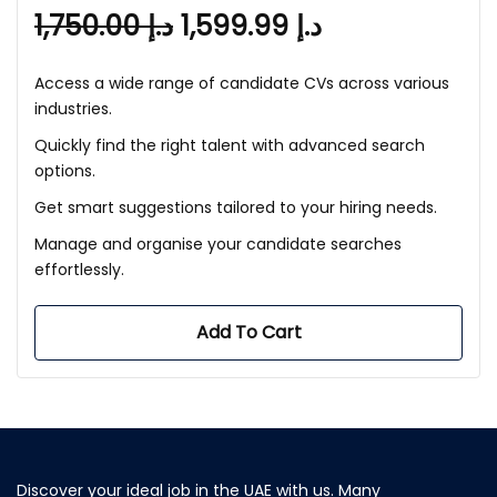
1,750.00
د.إ
1,599.99
د.إ
Access a wide range of candidate CVs across various
industries.
Quickly find the right talent with advanced search
options.
Get smart suggestions tailored to your hiring needs.
Manage and organise your candidate searches
effortlessly.
Add To Cart
Discover your ideal job in the UAE with us. Many