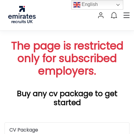
English
The page is restricted
only for subscribed
employers.
Buy any cv package to get
started
CV Package