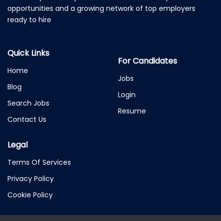
opportunities and a growing network of top employers
ready to hire
Quick Links
For Candidates
Home
Jobs
Blog
Login
Search Jobs
Resume
Contact Us
Legal
Terms Of Services
Privacy Policy
Cookie Policy