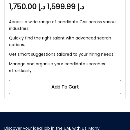
1,750.00
د.إ
1,599.99
د.إ
Access a wide range of candidate CVs across various
industries.
Quickly find the right talent with advanced search
options.
Get smart suggestions tailored to your hiring needs.
Manage and organise your candidate searches
effortlessly.
Add To Cart
Discover your ideal job in the UAE with us. Many