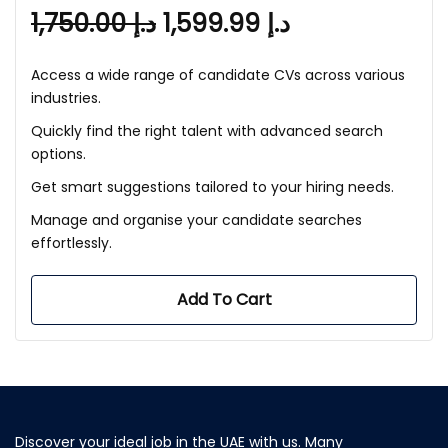
1,750.00
د.إ
1,599.99
د.إ
Access a wide range of candidate CVs across various
industries.
Quickly find the right talent with advanced search
options.
Get smart suggestions tailored to your hiring needs.
Manage and organise your candidate searches
effortlessly.
Add To Cart
Discover your ideal job in the UAE with us. Many