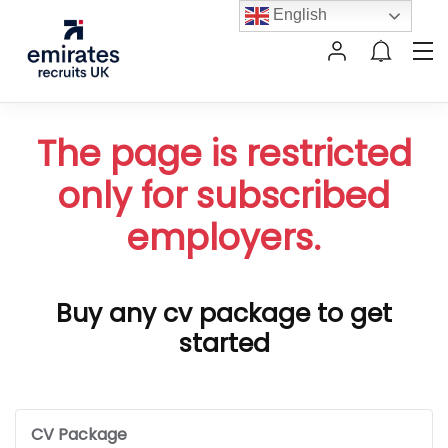
English
The page is restricted
only for subscribed
employers.
Buy any cv package to get
started
CV Package