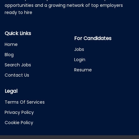
opportunities and a growing network of top employers
ready to hire
Quick Links
For Candidates
Home
Jobs
Blog
Login
Search Jobs
Resume
Contact Us
Legal
Terms Of Services
Privacy Policy
Cookie Policy