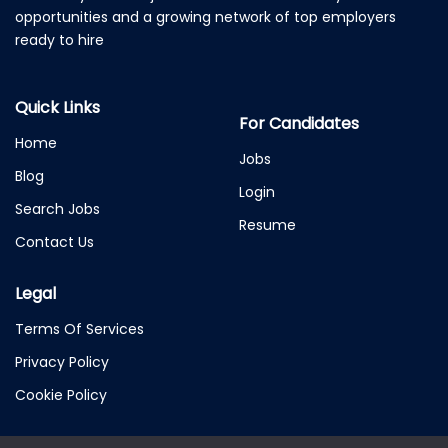
opportunities and a growing network of top employers
ready to hire
Quick Links
For Candidates
Home
Jobs
Blog
Login
Search Jobs
Resume
Contact Us
Legal
Terms Of Services
Privacy Policy
Cookie Policy