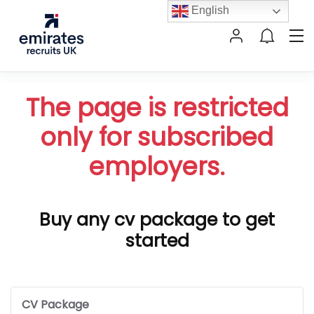
English
The page is restricted
only for subscribed
employers.
Buy any cv package to get
started
CV Package