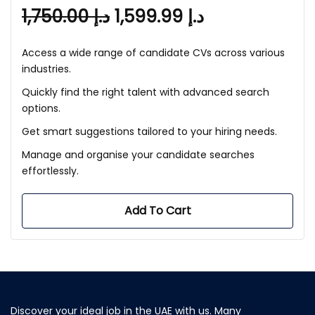
1,750.00
د.إ
1,599.99
د.إ
Access a wide range of candidate CVs across various
industries.
Quickly find the right talent with advanced search
options.
Get smart suggestions tailored to your hiring needs.
Manage and organise your candidate searches
effortlessly.
Add To Cart
Discover your ideal job in the UAE with us. Many