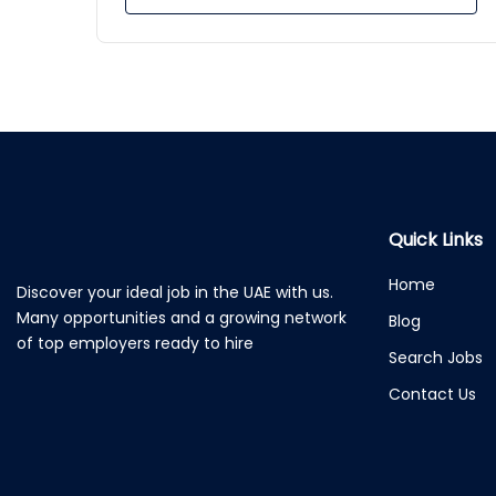
Quick Links
Home
Discover your ideal job in the UAE with us.
Many opportunities and a growing network
Blog
of top employers ready to hire
Search Jobs
Contact Us