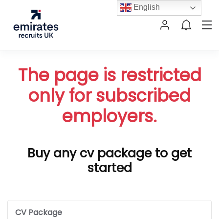
English
The page is restricted
only for subscribed
employers.
Buy any cv package to get
started
CV Package