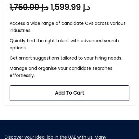
1,750.00
د.إ
1,599.99
د.إ
Access a wide range of candidate CVs across various
industries.
Quickly find the right talent with advanced search
options.
Get smart suggestions tailored to your hiring needs.
Manage and organise your candidate searches
effortlessly.
Add To Cart
Discover your ideal job in the UAE with us. Many