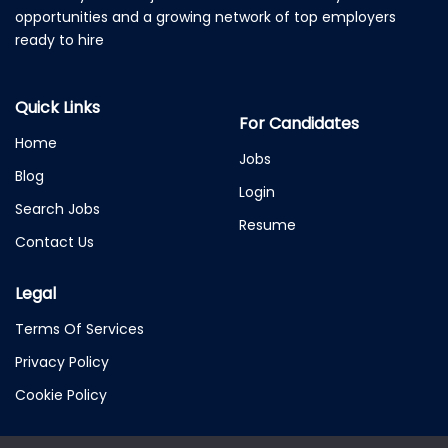
opportunities and a growing network of top employers
ready to hire
Quick Links
For Candidates
Home
Jobs
Blog
Login
Search Jobs
Resume
Contact Us
Legal
Terms Of Services
Privacy Policy
Cookie Policy