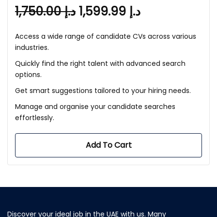
1,750.00
د.إ
1,599.99
د.إ
Access a wide range of candidate CVs across various
industries.
Quickly find the right talent with advanced search
options.
Get smart suggestions tailored to your hiring needs.
Manage and organise your candidate searches
effortlessly.
Add To Cart
Discover your ideal job in the UAE with us. Many