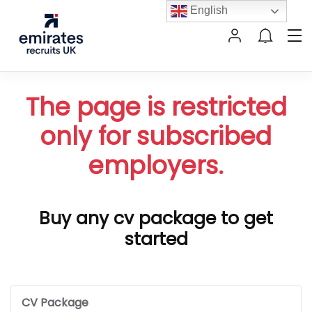
English
The page is restricted
only for subscribed
employers.
Buy any cv package to get
started
CV Package