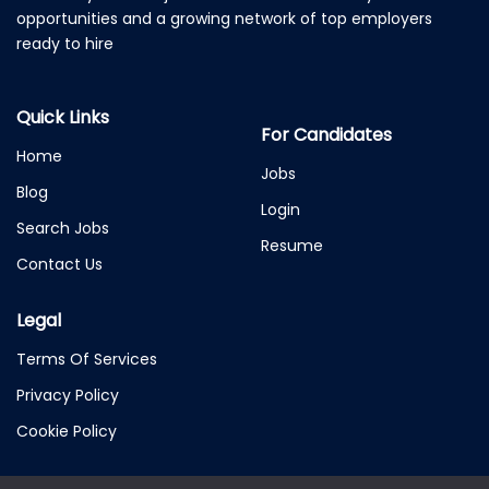
opportunities and a growing network of top employers
ready to hire
Quick Links
For Candidates
Home
Jobs
Blog
Login
Search Jobs
Resume
Contact Us
Legal
Terms Of Services
Privacy Policy
Cookie Policy