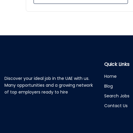
Quick Links
Home
Discover your ideal job in the UAE with us.
Many opportunities and a growing network
Blog
of top employers ready to hire
Search Jobs
Contact Us