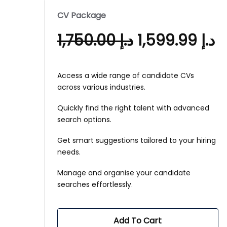
CV Package
1,750.00
د.إ
1,599.99
د.إ
Access a wide range of candidate CVs
across various industries.
Quickly find the right talent with advanced
search options.
Get smart suggestions tailored to your hiring
needs.
Manage and organise your candidate
searches effortlessly.
Add To Cart