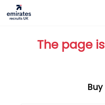
The page is
Buy 