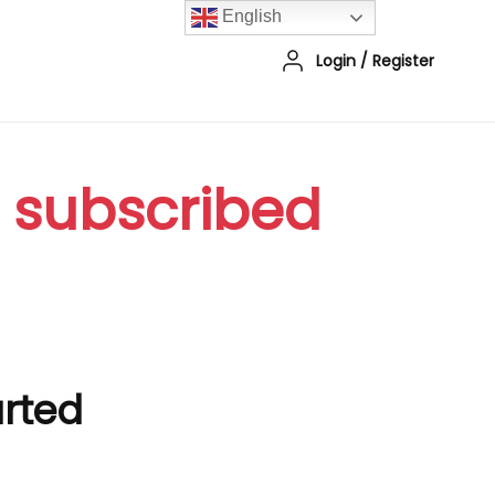
English
Login
/
Register
r subscribed
arted