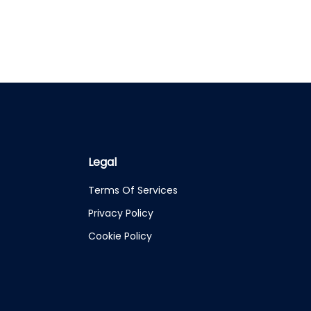
Legal
Terms Of Services
Privacy Policy
Cookie Policy