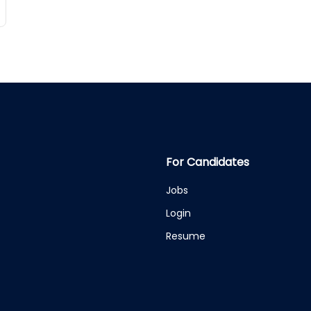
For Candidates
Jobs
Login
Resume