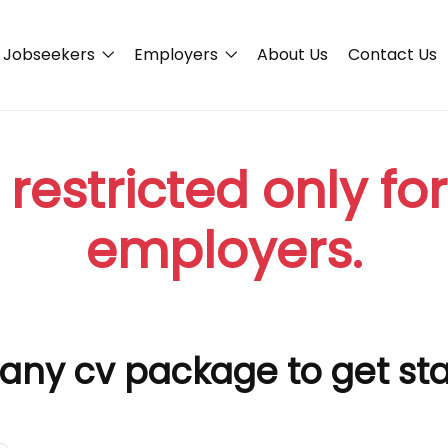
Jobseekers
Employers
About Us
Contact Us
 restricted only fo
employers.
any cv package to get st