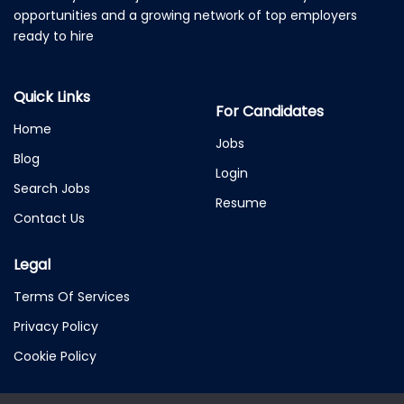
opportunities and a growing network of top employers
ready to hire
Quick Links
For Candidates
Home
Jobs
Blog
Login
Search Jobs
Resume
Contact Us
Legal
Terms Of Services
Privacy Policy
Cookie Policy