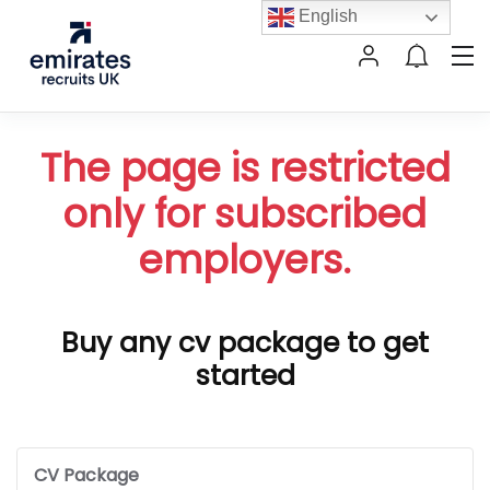
English
The page is restricted
only for subscribed
employers.
Buy any cv package to get
started
CV Package