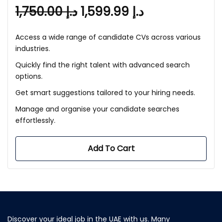
1,750.00
د.إ
1,599.99
د.إ
Access a wide range of candidate CVs across various
industries.
Quickly find the right talent with advanced search
options.
Get smart suggestions tailored to your hiring needs.
Manage and organise your candidate searches
effortlessly.
Add To Cart
Discover your ideal job in the UAE with us. Many