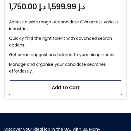
1,750.00
د.إ
1,599.99
د.إ
Access a wide range of candidate CVs across various
industries.
Quickly find the right talent with advanced search
options.
Get smart suggestions tailored to your hiring needs.
Manage and organise your candidate searches
effortlessly.
Add To Cart
Discover your ideal job in the UAE with us. Many