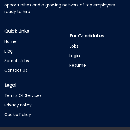
opportunities and a growing network of top employers
ready to hire
Quick Links
For Candidates
Home
Jobs
Blog
Login
Search Jobs
Resume
Contact Us
Legal
Terms Of Services
Privacy Policy
Cookie Policy