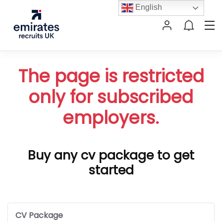
English
The page is restricted
only for subscribed
employers.
Buy any cv package to get
started
CV Package