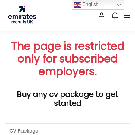
English
The page is restricted
only for subscribed
employers.
Buy any cv package to get
started
CV Package