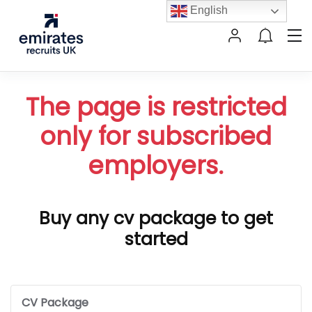
English
The page is restricted
only for subscribed
employers.
Buy any cv package to get
started
CV Package