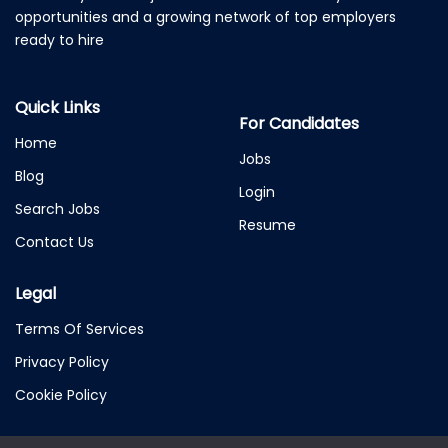
opportunities and a growing network of top employers
ready to hire
Quick Links
For Candidates
Home
Jobs
Blog
Login
Search Jobs
Resume
Contact Us
Legal
Terms Of Services
Privacy Policy
Cookie Policy