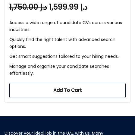
1,750.00
د.إ
1,599.99
د.إ
Access a wide range of candidate CVs across various
industries.
Quickly find the right talent with advanced search
options.
Get smart suggestions tailored to your hiring needs.
Manage and organise your candidate searches
effortlessly.
Add To Cart
Discover your ideal job in the UAE with us. Many