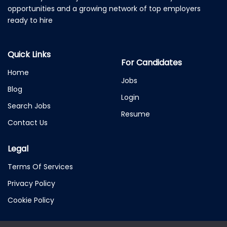
opportunities and a growing network of top employers
ready to hire
Quick Links
For Candidates
Home
Jobs
Blog
Login
Search Jobs
Resume
Contact Us
Legal
Terms Of Services
Privacy Policy
Cookie Policy