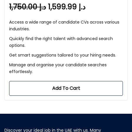
1,750.00
د.إ
1,599.99
د.إ
Access a wide range of candidate CVs across various
industries.
Quickly find the right talent with advanced search
options.
Get smart suggestions tailored to your hiring needs.
Manage and organise your candidate searches
effortlessly.
Add To Cart
Discover your ideal job in the UAE with us. Many