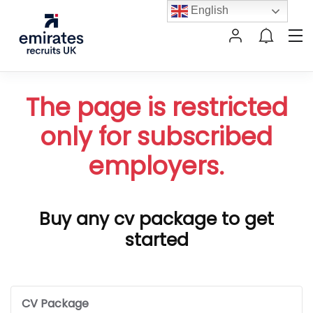
English
The page is restricted
only for subscribed
employers.
Buy any cv package to get
started
CV Package