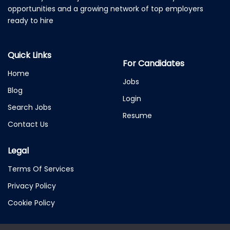
opportunities and a growing network of top employers
ready to hire
Quick Links
For Candidates
Home
Jobs
Blog
Login
Search Jobs
Resume
Contact Us
Legal
Terms Of Services
Privacy Policy
Cookie Policy