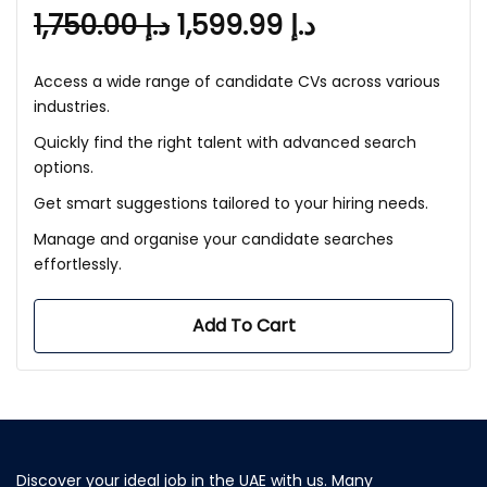
1,750.00
د.إ
1,599.99
د.إ
Access a wide range of candidate CVs across various
industries.
Quickly find the right talent with advanced search
options.
Get smart suggestions tailored to your hiring needs.
Manage and organise your candidate searches
effortlessly.
Add To Cart
Discover your ideal job in the UAE with us. Many