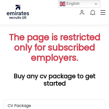
English
The page is restricted
only for subscribed
employers.
Buy any cv package to get
started
CV Package