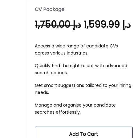
CV Package
1,750.00
د.إ
1,599.99
د.إ
Access a wide range of candidate CVs
across various industries.
Quickly find the right talent with advanced
search options.
Get smart suggestions tailored to your hiring
needs.
Manage and organise your candidate
searches effortlessly.
Add To Cart