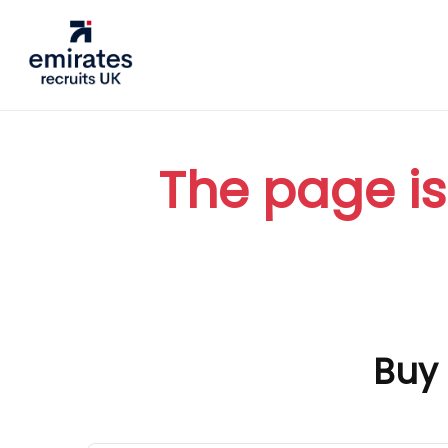
The page is
Buy 