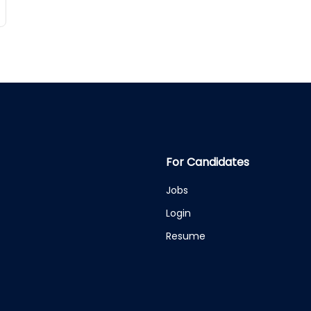
For Candidates
Jobs
Login
Resume