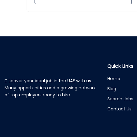
Quick Links
Home
Discover your ideal job in the UAE with us.
Many opportunities and a growing network
Blog
of top employers ready to hire
Search Jobs
Contact Us