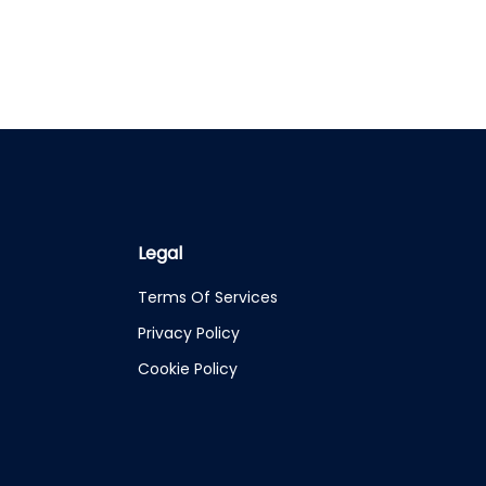
Legal
Terms Of Services
Privacy Policy
Cookie Policy