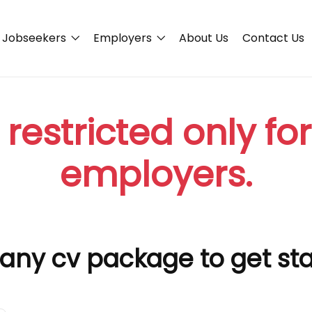
Jobseekers
Employers
About Us
Contact Us
 restricted only fo
employers.
any cv package to get st