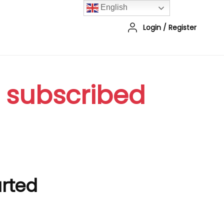
English
Login
/
Register
r subscribed
arted