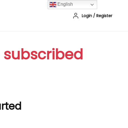
English
Login
/
Register
r subscribed
arted