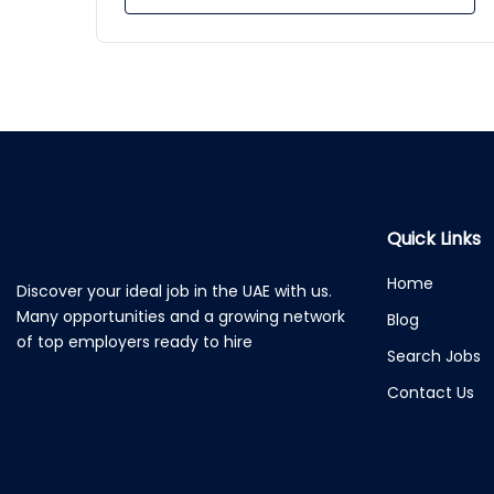
Quick Links
Home
Discover your ideal job in the UAE with us.
Many opportunities and a growing network
Blog
of top employers ready to hire
Search Jobs
Contact Us