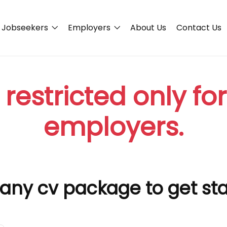
Jobseekers
Employers
About Us
Contact Us
 restricted only fo
employers.
any cv package to get st