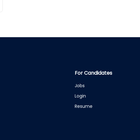
For Candidates
Jobs
Login
Resume