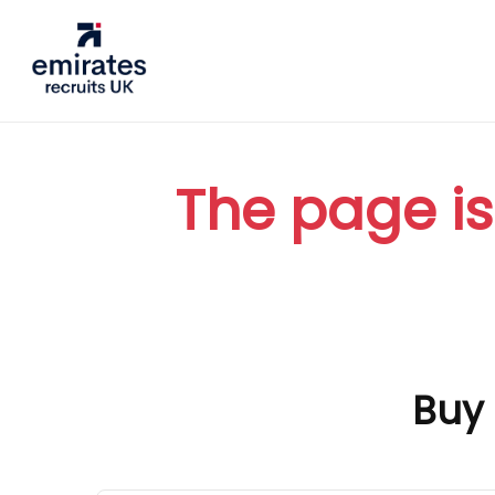
The page is
Buy 