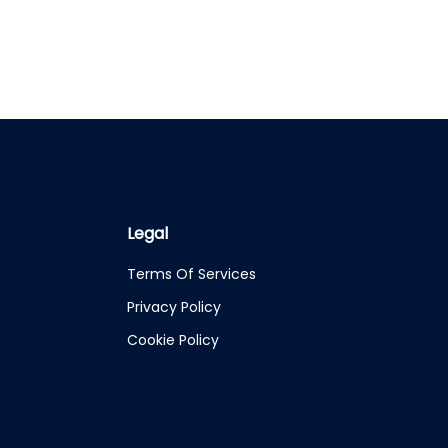
Legal
Terms Of Services
Privacy Policy
Cookie Policy