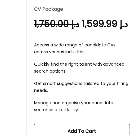
CV Package
1,750.00
د.إ
1,599.99
د.إ
Access a wide range of candidate CVs
across various industries.
Quickly find the right talent with advanced
search options.
Get smart suggestions tailored to your hiring
needs.
Manage and organise your candidate
searches effortlessly.
Add To Cart